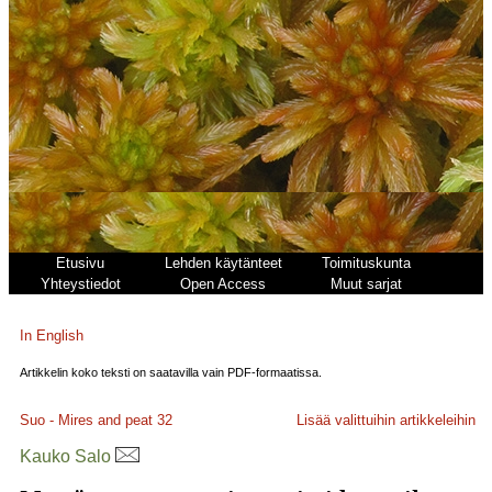
Etusivu
Lehden käytänteet
Toimituskunta
Yhteystiedot
Open Access
Muut sarjat
In English
Artikkelin koko teksti on saatavilla vain PDF-formaatissa.
Suo - Mires and peat
32
Lisää valittuihin artikkeleihin
Kauko Salo