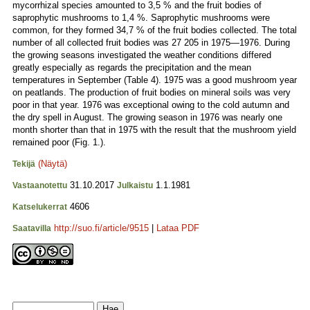
mycorrhizal species amounted to 3,5 % and the fruit bodies of
saprophytic mushrooms to 1,4 %. Saprophytic mushrooms were
common, for they formed 34,7 % of the fruit bodies collected. The total
number of all collected fruit bodies was 27 205 in 1975—1976. During
the growing seasons investigated the weather conditions differed
greatly especially as regards the precipitation and the mean
temperatures in September (Table 4). 1975 was a good mushroom year
on peatlands. The production of fruit bodies on mineral soils was very
poor in that year. 1976 was exceptional owing to the cold autumn and
the dry spell in August. The growing season in 1976 was nearly one
month shorter than that in 1975 with the result that the mushroom yield
remained poor (Fig. 1.).
(Näytä)
Tekijä
31.10.2017
1.1.1981
Vastaanotettu
Julkaistu
4606
Katselukerrat
http://suo.fi/article/9515
|
Lataa PDF
Saatavilla