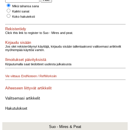
Mikä tahansa sana
Kaikki sanat
Koko hakuteksti
Rekisteröidy
Click this link to register to Suo - Mires and peat.
Kirjaudu sisään
Jos olet rekisteröitynyt käyttäjä, kirjaudu sisään tallentaaksesi valitsemasi artikkelit
myöhempää käyttöä varten.
Ilmoitukset päivityksistä
Kirjautumalla saat tiedotteet uudesta julkaisusta
Vie viittaus EndNoteen / RefWorksiin
Aiheeseen liittyvät artikkelit
Valitsemasi artikkelit
Hakutulokset
Suo - Mires & Peat