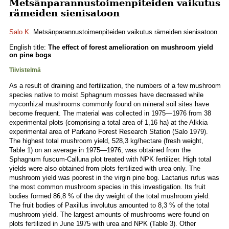
Metsänparannustoimenpiteiden vaikutus
rämeiden sienisatoon
Salo K.
Metsänparannustoimenpiteiden vaikutus rämeiden sienisatoon.
English title:
The effect of forest amelioration on mushroom yield
on pine bogs
Tiivistelmä
As a result of draining and fertilization, the numbers of a few mushroom
species native to moist Sphagnum mosses have decreased while
mycorrhizal mushrooms commonly found on mineral soil sites have
become frequent. The material was collected in 1975—1976 from 38
experimental plots (comprising a total area of 1,16 ha) at the Alkkia
experimental area of Parkano Forest Research Station (Salo 1979).
The highest total mushroom yield, 528,3 kg/hectare (fresh weight,
Table 1) on an average in 1975—1976, was obtained from the
Sphagnum fuscum-Calluna plot treated with NPK fertilizer. High total
yields were also obtained from plots fertilized with urea only. The
mushroom yield was poorest in the virgin pine bog. Lactarius rufus was
the most common mushroom species in this investigation. Its fruit
bodies formed 86,8 % of the dry weight of the total mushroom yield.
The fruit bodies of Paxillus involutus amounted to 8,3 % of the total
mushroom yield. The largest amounts of mushrooms were found on
plots fertilized in June 1975 with urea and NPK (Table 3). Other