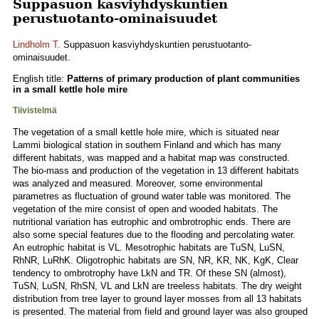
Suppasuon kasviyhdyskuntien
perustuotanto-ominaisuudet
Lindholm T.
Suppasuon kasviyhdyskuntien perustuotanto-
ominaisuudet.
English title:
Patterns of primary production of plant communities
in a small kettle hole mire
Tiivistelmä
The vegetation of a small kettle hole mire, which is situated near
Lammi biological station in southern Finland and which has many
different habitats, was mapped and a habitat map was constructed.
The bio-mass and production of the vegetation in 13 different habitats
was analyzed and measured. Moreover, some environmental
parametres as fluctuation of ground water table was monitored. The
vegetation of the mire consist of open and wooded habitats. The
nutritional variation has eutrophic and ombrotrophic ends. There are
also some special features due to the flooding and percolating water.
An eutrophic habitat is VL. Mesotrophic habitats are TuSN, LuSN,
RhNR, LuRhK. Oligotrophic habitats are SN, NR, KR, NK, KgK, Clear
tendency to ombrotrophy have LkN and TR. Of these SN (almost),
TuSN, LuSN, RhSN, VL and LkN are treeless habitats. The dry weight
distribution from tree layer to ground layer mosses from all 13 habitats
is presented. The material from field and ground layer was also grouped