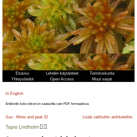
Etusivu
Lehden käytänteet
Toimituskunta
Yhteystiedot
Open Access
Muut sarjat
In English
Artikkelin koko teksti on saatavilla vain PDF-formaatissa.
Suo - Mires and peat
32
Lisää valittuihin artikkeleihin
Tapio Lindholm