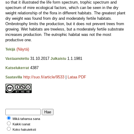
so that it illustrated the life form spectrum, trophic spectrum and
spectrum of mire ecological factors, which can be seen in the dry
weight relationship of the flora in different habitats. The greatest plant
dry weight was found from dry and moderately fertile habitats.
Ombrotrophy limits the production, but it does not prevent trees from
growing. Wet habitats are treeless, but a moderately fertile substrate
increases production. The eutrophic habitat was not the most
productive one.
(Näytä)
Tekijä
31.10.2017
1.1.1981
Vastaanotettu
Julkaistu
4387
Katselukerrat
http://suo.fi/article/9533
|
Lataa PDF
Saatavilla
Mikä tahansa sana
Kaikki sanat
Koko hakuteksti