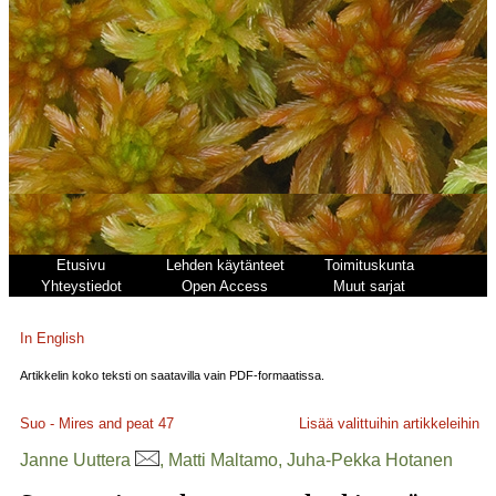
Etusivu
Lehden käytänteet
Toimituskunta
Yhteystiedot
Open Access
Muut sarjat
In English
Artikkelin koko teksti on saatavilla vain PDF-formaatissa.
Suo - Mires and peat
47
Lisää valittuihin artikkeleihin
Janne Uuttera
, Matti Maltamo, Juha-Pekka Hotanen