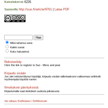
6226
Katselukerrat
http://suo.fi/article/9761
|
Lataa PDF
Saatavilla
Mikä tahansa sana
Kaikki sanat
Koko hakuteksti
Rekisteröidy
Click this link to register to Suo - Mires and peat.
Kirjaudu sisään
Jos olet rekisteröitynyt käyttäjä, kirjaudu sisään tallentaaksesi valitsemasi artikkelit
myöhempää käyttöä varten.
Ilmoitukset päivityksistä
Kirjautumalla saat tiedotteet uudesta julkaisusta
Vie viittaus EndNoteen / RefWorksiin