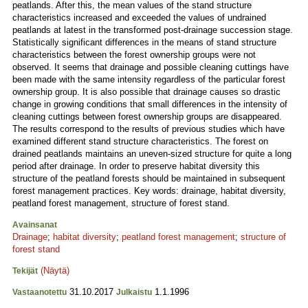
peatlands. After this, the mean values of the stand structure
characteristics increased and exceeded the values of undrained
peatlands at latest in the transformed post-drainage succession stage.
Statistically significant differences in the means of stand structure
characteristics between the forest ownership groups were not
observed. It seems that drainage and possible cleaning cuttings have
been made with the same intensity regardless of the particular forest
ownership group. It is also possible that drainage causes so drastic
change in growing conditions that small differences in the intensity of
cleaning cuttings between forest ownership groups are disappeared.
The results correspond to the results of previous studies which have
examined different stand structure characteristics. The forest on
drained peatlands maintains an uneven-sized structure for quite a long
period after drainage. In order to preserve habitat diversity this
structure of the peatland forests should be maintained in subsequent
forest management practices. Key words: drainage, habitat diversity,
peatland forest management, structure of forest stand.
Avainsanat
Drainage
;
habitat diversity
;
peatland forest management
;
structure of
forest stand
(Näytä)
Tekijät
31.10.2017
1.1.1996
Vastaanotettu
Julkaistu