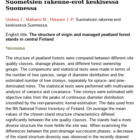
Suometsien rakenne-erot keskisessä
Suomessa
Uuttera J.
,
Maltamo M.
,
Hotanen J.-P.
Suometsien rakenne-erot
keskisessä Suomessa.
English title:
The structure of virgin and managed peatland forest
stands in central Finland
Tiivistelmä
The structure of peatland forests were compared between different site
quality classes, drainage phases, and different forest ownership
groups. The comparisons and statistical tests were made in terms of
the number of tree species, range of diameter distribution and the
estimated number of tree storeys, separately for spruce- and pine-
dominated mires. The statistical tests were performed with multivariate
analysis of variance and covariance. Tree storeys were estimated with
objective rules from the peaks of continuous diameter distribution
smoothed by the non-parametric kernel-estimation. The data used from
the 8th National Forest Inventory of Finland. On average the mean
values of the chosen stand structure characteristics differed
significantly between the site quality classes. The stands had a more
diverse structure the more fertile the site was. When examining the
differences between the post-drainage succession phases, a decrease
of the stand structure diversity was observed in the recently drained