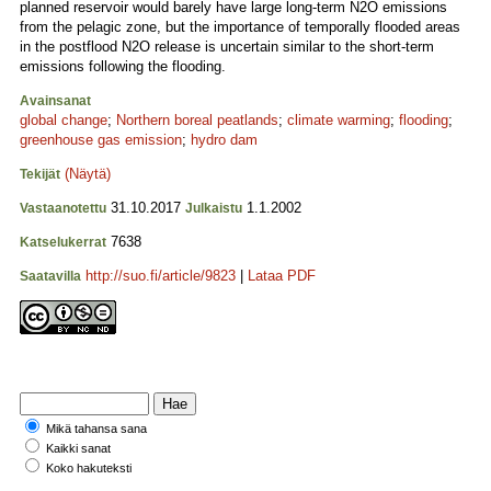
planned reservoir would barely have large long-term N2O emissions
from the pelagic zone, but the importance of temporally flooded areas
in the postflood N2O release is uncertain similar to the short-term
emissions following the flooding.
Avainsanat
global change
;
Northern boreal peatlands
;
climate warming
;
flooding
;
greenhouse gas emission
;
hydro dam
(Näytä)
Tekijät
31.10.2017
1.1.2002
Vastaanotettu
Julkaistu
7638
Katselukerrat
http://suo.fi/article/9823
|
Lataa PDF
Saatavilla
Mikä tahansa sana
Kaikki sanat
Koko hakuteksti