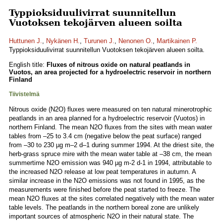
Typpioksiduulivirrat suunnitellun
Vuotoksen tekojärven alueen soilta
Huttunen J.
,
Nykänen H.
,
Turunen J.
,
Nenonen O.
,
Martikainen P.
Typpioksiduulivirrat suunnitellun Vuotoksen tekojärven alueen soilta.
English title:
Fluxes of nitrous oxide on natural peatlands in
Vuotos, an area projected for a hydroelectric reservoir in northern
Finland
Tiivistelmä
Nitrous oxide (N2O) fluxes were measured on ten natural minerotrophic
peatlands in an area planned for a hydroelectric reservoir (Vuotos) in
northern Finland. The mean N2O fluxes from the sites with mean water
tables from –25 to 3.4 cm (negative below the peat surface) ranged
from –30 to 230 µg m–2 d–1 during summer 1994. At the driest site, the
herb-grass spruce mire with the mean water table at –38 cm, the mean
summertime N2O emission was 940 µg m-2 d-1 in 1994, attributable to
the increased N2O release at low peat temperatures in autumn. A
similar increase in the N2O emissions was not found in 1995, as the
measurements were finished before the peat started to freeze. The
mean N2O fluxes at the sites correlated negatively with the mean water
table levels. The peatlands in the northern boreal zone are unlikely
important sources of atmospheric N2O in their natural state. The