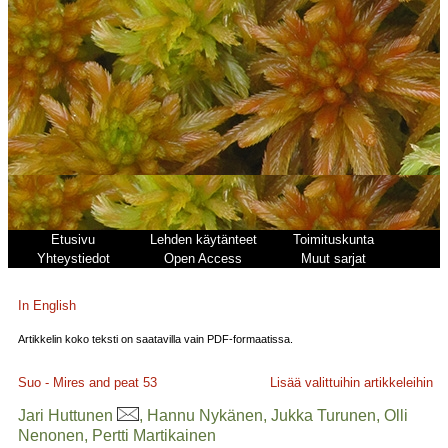
Etusivu
Lehden käytänteet
Toimituskunta
Yhteystiedot
Open Access
Muut sarjat
In English
Artikkelin koko teksti on saatavilla vain PDF-formaatissa.
Suo - Mires and peat
53
Lisää valittuihin artikkeleihin
Jari Huttunen
, Hannu Nykänen, Jukka Turunen, Olli
Nenonen, Pertti Martikainen