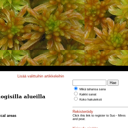
Lisää valittuihin artikkeleihin
Mikä tahansa sana
Kaikki sanat
gisilla alueilla
Koko hakuteksti
Rekisteröidy
ical areas
Click this link to register to Suo - Mires
and peat.