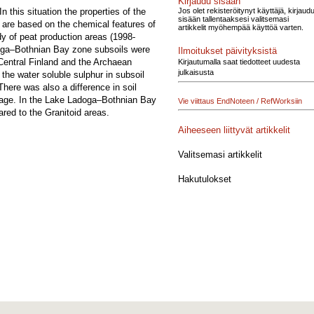
Kirjaudu sisään
Jos olet rekisteröitynyt käyttäjä, kirjaud
n this situation the properties of the
sisään tallentaaksesi valitsemasi
 are based on the chemical features of
artikkelit myöhempää käyttöä varten.
udy of peat production areas (1998-
doga–Bothnian Bay zone subsoils were
Ilmoitukset päivityksistä
 Central Finland and the Archaean
Kirjautumalla saat tiedotteet uudesta
julkaisusta
the water soluble sulphur in subsoil
here was also a difference in soil
ntage. In the Lake Ladoga–Bothnian Bay
Vie viittaus EndNoteen / RefWorksiin
red to the Granitoid areas.
Aiheeseen liittyvät artikkelit
Valitsemasi artikkelit
Hakutulokset