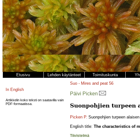
Etusivu
Lehden käytänteet
Toimituskunta
Yh
Suo - Mires and peat
56
In English
Päivi Picken
Artikkelin koko teksti on saatavilla vain
PDF-formaatissa.
Suonpohjien turpeen a
Picken P.
Suonpohjien turpeen alaisen m
English title:
The characteristics of m
Tiivistelmä