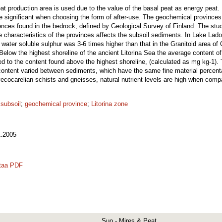
eat production area is used due to the value of the basal peat as energy peat. I
re significant when choosing the form of after-use. The geochemical provinces
ifferences found in the bedrock, defined by Geological Survey of Finland. The st
e characteristics of the provinces affects the subsoil sediments. In Lake La
 water soluble sulphur was 3-6 times higher than that in the Granitoid area of
elow the highest shoreline of the ancient Litorina Sea the average content of 
to the content found above the highest shoreline, (calculated as mg kg-1). T
 content varied between sediments, which have the same fine material perce
ecocarelian schists and gneisses, natural nutrient levels are high when compa
 subsoil
;
geochemical province
;
Litorina zone
.2005
taa PDF
Suo - Mires & Peat