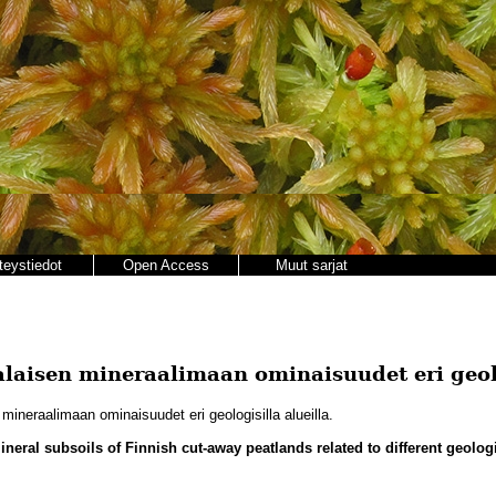
teystiedot
Open Access
Muut sarjat
laisen mineraalimaan ominaisuudet eri geolo
ineraalimaan ominaisuudet eri geologisilla alueilla.
ineral subsoils of Finnish cut-away peatlands related to different geolog