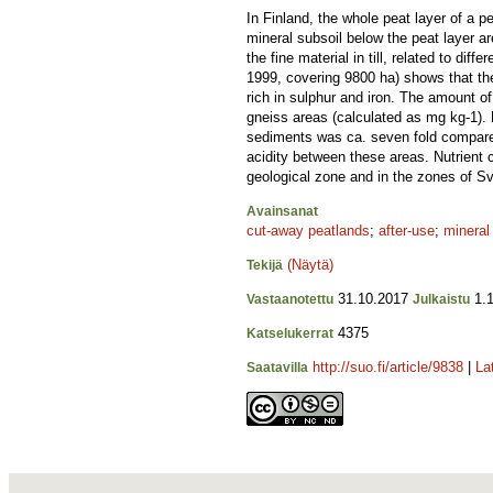
In Finland, the whole peat layer of a p
mineral subsoil below the peat layer a
the fine material in till, related to d
1999, covering 9800 ha) shows that th
rich in sulphur and iron. The amount of
gneiss areas (calculated as mg kg-1). B
sediments was ca. seven fold compared 
acidity between these areas. Nutrient
geological zone and in the zones of Sv
Avainsanat
cut-away peatlands
;
after-use
;
mineral
(Näytä)
Tekijä
31.10.2017
1.1
Vastaanotettu
Julkaistu
4375
Katselukerrat
http://suo.fi/article/9838
|
La
Saatavilla