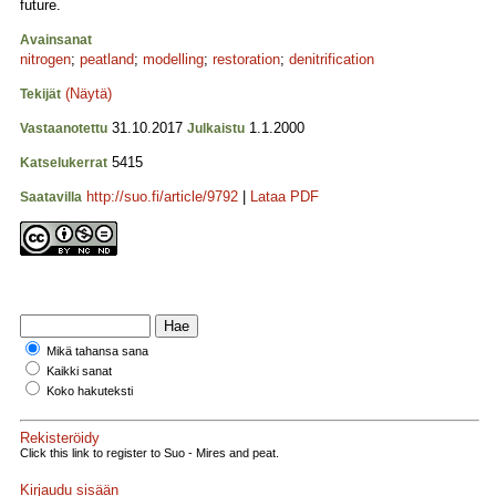
future.
Avainsanat
nitrogen
;
peatland
;
modelling
;
restoration
;
denitrification
(Näytä)
Tekijät
31.10.2017
1.1.2000
Vastaanotettu
Julkaistu
5415
Katselukerrat
http://suo.fi/article/9792
|
Lataa PDF
Saatavilla
Mikä tahansa sana
Kaikki sanat
Koko hakuteksti
Rekisteröidy
Click this link to register to Suo - Mires and peat.
Kirjaudu sisään