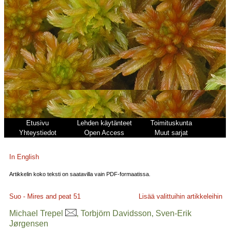
Etusivu
Lehden käytänteet
Toimituskunta
Yhteystiedot
Open Access
Muut sarjat
In English
Artikkelin koko teksti on saatavilla vain PDF-formaatissa.
Suo - Mires and peat
51
Lisää valittuihin artikkeleihin
Michael Trepel
, Torbjörn Davidsson, Sven-Erik
Jørgensen