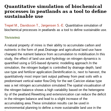
Quantitative simulation of biochemical
processes in peatlands as a tool to define
sustainable use
Trepel M.
,
Davidsson T.
,
Jørgensen S.-E.
Quantitative simulation of
biochemical processes in peatlands as a tool to define sustainable use.
Tiivistelmä
A natural property of mires is their ability to accumulate carbon and
nutrients in the form of peat.Drainage and agricultural land use have
changed the nutrient balance from accumulation to mobilisation.In this
study, the effect of land use and hydrology on nitrogen dynamics is
quantified using a GIS-based dynamic modelling approach.In the
simulation, the nitrogen budget is controlled by drainage depth, land
use type and fertilizer application.Denitrification is, next to harvest, the
quantitatively most impor tant output pathway from peat soils with a
predominant vertical water flow.Only for the wet Caricion elatae type
was a net nitrogen accumulation simulated.The spatial visualisation of
the nitrogen balance shows a high variability based on the heterogene
ity of the peatland.Rewetting and extensivication can reduce the deficit
in the nitrogen balance and lead to a slight increase of the
accumulating area.These simulation results can be used in
environmental planning to define a more sustainable land use in the