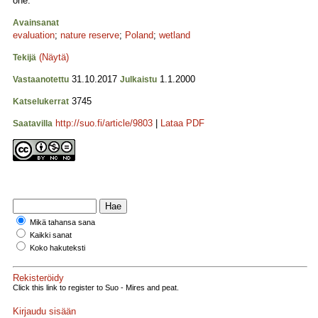
one.
Avainsanat
evaluation
;
nature reserve
;
Poland
;
wetland
(Näytä)
Tekijä
31.10.2017
1.1.2000
Vastaanotettu
Julkaistu
3745
Katselukerrat
http://suo.fi/article/9803
|
Lataa PDF
Saatavilla
Mikä tahansa sana
Kaikki sanat
Koko hakuteksti
Rekisteröidy
Click this link to register to Suo - Mires and peat.
Kirjaudu sisään