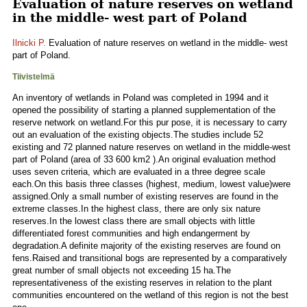
Evaluation of nature reserves on wetland
in the middle- west part of Poland
Ilnicki P.
Evaluation of nature reserves on wetland in the middle- west
part of Poland.
Tiivistelmä
An inventory of wetlands in Poland was completed in 1994 and it
opened the possibility of starting a planned supplementation of the
reserve network on wetland.For this pur pose, it is necessary to carry
out an evaluation of the existing objects.The studies include 52
existing and 72 planned nature reserves on wetland in the middle-west
part of Poland (area of 33 600 km2 ).An original evaluation method
uses seven criteria, which are evaluated in a three degree scale
each.On this basis three classes (highest, medium, lowest value)were
assigned.Only a small number of existing reserves are found in the
extreme classes.In the highest class, there are only six nature
reserves.In the lowest class there are small objects with little
differentiated forest communities and high endangerment by
degradation.A definite majority of the existing reserves are found on
fens.Raised and transitional bogs are represented by a comparatively
great number of small objects not exceeding 15 ha.The
representativeness of the existing reserves in relation to the plant
communities encountered on the wetland of this region is not the best