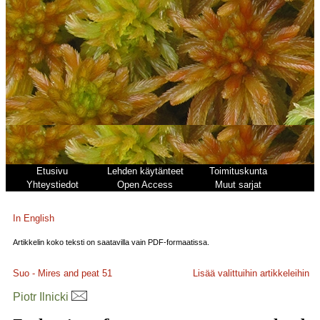
Etusivu
Lehden käytänteet
Toimituskunta
Yhteystiedot
Open Access
Muut sarjat
In English
Artikkelin koko teksti on saatavilla vain PDF-formaatissa.
Suo - Mires and peat
51
Lisää valittuihin artikkeleihin
Piotr Ilnicki