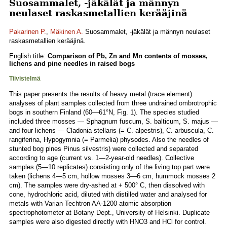
Suosammalet, -jäkälät ja männyn
neulaset raskasmetallien kerääjinä
Pakarinen P.
,
Mäkinen A.
Suosammalet, -jäkälät ja männyn neulaset
raskasmetallien kerääjinä.
English title:
Comparison of Pb, Zn and Mn contents of mosses,
lichens and pine needles in raised bogs
Tiivistelmä
This paper presents the results of heavy metal (trace element)
analyses of plant samples collected from three undrained ombrotrophic
bogs in southern Finland (60—61°N, Fig. 1). The species studied
included three mosses — Sphagnum fuscum, S. balticum, S. majus —
and four lichens — Cladonia stellaris (= C. alpestris), C. arbuscula, C.
rangiferina, Hypogymnia (= Parmelia) physodes. Also the needles of
stunted bog pines Pinus silvestris) were collected and separated
according to age (current vs. 1—2-year-old needles). Collective
samples (5—10 replicates) consisting only of the living top part were
taken (lichens 4—5 cm, hollow mosses 3—6 cm, hummock mosses 2
cm). The samples were dry-ashed at + 500° C, then dissolved with
cone, hydrochloric acid, diluted with distilled water and analysed for
metals with Varian Techtron AA-1200 atomic absorption
spectrophotometer at Botany Dept., University of Helsinki. Duplicate
samples were also digested directly with HNO3 and HCl for control.