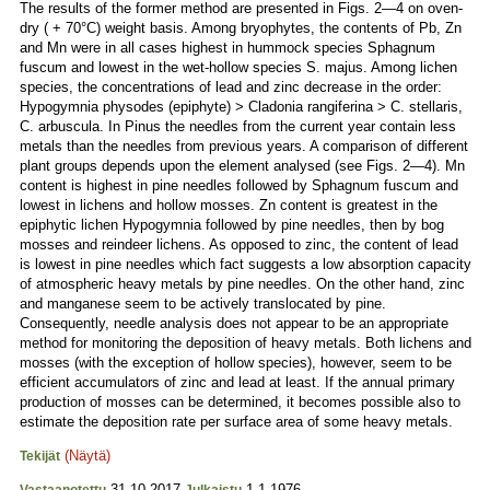
The results of the former method are presented in Figs. 2—4 on oven-
dry ( + 70°C) weight basis. Among bryophytes, the contents of Pb, Zn
and Mn were in all cases highest in hummock species Sphagnum
fuscum and lowest in the wet-hollow species S. majus. Among lichen
species, the concentrations of lead and zinc decrease in the order:
Hypogymnia physodes (epiphyte) > Cladonia rangiferina > C. stellaris,
C. arbuscula. In Pinus the needles from the current year contain less
metals than the needles from previous years. A comparison of different
plant groups depends upon the element analysed (see Figs. 2—4). Mn
content is highest in pine needles followed by Sphagnum fuscum and
lowest in lichens and hollow mosses. Zn content is greatest in the
epiphytic lichen Hypogymnia followed by pine needles, then by bog
mosses and reindeer lichens. As opposed to zinc, the content of lead
is lowest in pine needles which fact suggests a low absorption capacity
of atmospheric heavy metals by pine needles. On the other hand, zinc
and manganese seem to be actively translocated by pine.
Consequently, needle analysis does not appear to be an appropriate
method for monitoring the deposition of heavy metals. Both lichens and
mosses (with the exception of hollow species), however, seem to be
efficient accumulators of zinc and lead at least. If the annual primary
production of mosses can be determined, it becomes possible also to
estimate the deposition rate per surface area of some heavy metals.
(Näytä)
Tekijät
31.10.2017
1.1.1976