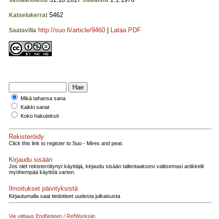
Vastaanotettu
Julkaistu
5462
Katselukerrat
http://suo.fi/article/9460
|
Lataa PDF
Saatavilla
Mikä tahansa sana
Kaikki sanat
Koko hakuteksti
Rekisteröidy
Click this link to register to Suo - Mires and peat.
Kirjaudu sisään
Jos olet rekisteröitynyt käyttäjä, kirjaudu sisään tallentaaksesi valitsemasi artikkelit
myöhempää käyttöä varten.
Ilmoitukset päivityksistä
Kirjautumalla saat tiedotteet uudesta julkaisusta
Vie viittaus EndNoteen / RefWorksiin