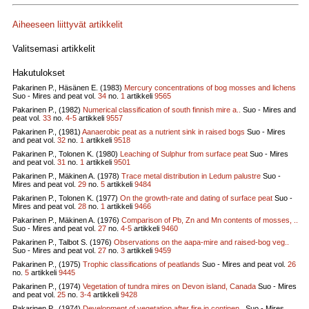
Aiheeseen liittyvät artikkelit
Valitsemasi artikkelit
Hakutulokset
Pakarinen P., Häsänen E. (1983)
Mercury concentrations of bog mosses and lichens
Suo - Mires and peat vol.
34
no.
1
artikkeli
9565
Pakarinen P., (1982)
Numerical classification of south finnish mire a..
Suo - Mires and
peat vol.
33
no.
4-5
artikkeli
9557
Pakarinen P., (1981)
Aanaerobic peat as a nutrient sink in raised bogs
Suo - Mires
and peat vol.
32
no.
1
artikkeli
9518
Pakarinen P., Tolonen K. (1980)
Leaching of Sulphur from surface peat
Suo - Mires
and peat vol.
31
no.
1
artikkeli
9501
Pakarinen P., Mäkinen A. (1978)
Trace metal distribution in Ledum palustre
Suo -
Mires and peat vol.
29
no.
5
artikkeli
9484
Pakarinen P., Tolonen K. (1977)
On the growth-rate and dating of surface peat
Suo -
Mires and peat vol.
28
no.
1
artikkeli
9466
Pakarinen P., Mäkinen A. (1976)
Comparison of Pb, Zn and Mn contents of mosses, ..
Suo - Mires and peat vol.
27
no.
4-5
artikkeli
9460
Pakarinen P., Talbot S. (1976)
Observations on the aapa-mire and raised-bog veg..
Suo - Mires and peat vol.
27
no.
3
artikkeli
9459
Pakarinen P., (1975)
Trophic classifications of peatlands
Suo - Mires and peat vol.
26
no.
5
artikkeli
9445
Pakarinen P., (1974)
Vegetation of tundra mires on Devon island, Canada
Suo - Mires
and peat vol.
25
no.
3-4
artikkeli
9428
Pakarinen P., (1974)
Development of vegetation after fire in continen..
Suo - Mires