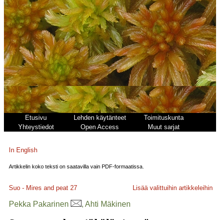
Etusivu
Lehden käytänteet
Toimituskunta
Yhteystiedot
Open Access
Muut sarjat
In English
Artikkelin koko teksti on saatavilla vain PDF-formaatissa.
Suo - Mires and peat
27
Lisää valittuihin artikkeleihin
Pekka Pakarinen
, Ahti Mäkinen