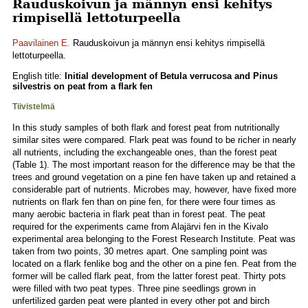
Rauduskoivun ja männyn ensi kehitys
rimpisellä lettoturpeella
Paavilainen E.
Rauduskoivun ja männyn ensi kehitys rimpisellä
lettoturpeella.
English title:
Initial development of Betula verrucosa and Pinus
silvestris on peat from a flark fen
Tiivistelmä
In this study samples of both flark and forest peat from nutritionally
similar sites were compared. Flark peat was found to be richer in nearly
all nutrients, including the exchangeable ones, than the forest peat
(Table 1). The most important reason for the difference may be that the
trees and ground vegetation on a pine fen have taken up and retained a
considerable part of nutrients. Microbes may, however, have fixed more
nutrients on flark fen than on pine fen, for there were four times as
many aerobic bacteria in flark peat than in forest peat. The peat
required for the experiments came from Alajärvi fen in the Kivalo
experimental area belonging to the Forest Research Institute. Peat was
taken from two points, 30 metres apart. One sampling point was
located on a flark fenlike bog and the other on a pine fen. Peat from the
former will be called flark peat, from the latter forest peat. Thirty pots
were filled with two peat types. Three pine seedlings grown in
unfertilized garden peat were planted in every other pot and birch