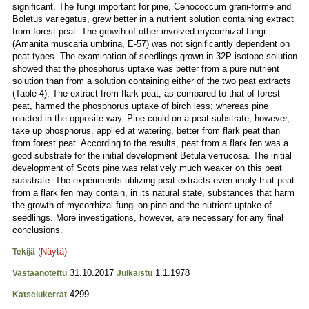
significant. The fungi important for pine, Cenococcum grani-forme and
Boletus variegatus, grew better in a nutrient solution containing extract
from forest peat. The growth of other involved mycorrhizal fungi
(Amanita muscaria umbrina, E-57) was not significantly dependent on
peat types. The examination of seedlings grown in 32P isotope solution
showed that the phosphorus uptake was better from a pure nutrient
solution than from a solution containing either of the two peat extracts
(Table 4). The extract from flark peat, as compared to that of forest
peat, harmed the phosphorus uptake of birch less; whereas pine
reacted in the opposite way. Pine could on a peat substrate, however,
take up phosphorus, applied at watering, better from flark peat than
from forest peat. According to the results, peat from a flark fen was a
good substrate for the initial development Betula verrucosa. The initial
development of Scots pine was relatively much weaker on this peat
substrate. The experiments utilizing peat extracts even imply that peat
from a flark fen may contain, in its natural state, substances that harm
the growth of mycorrhizal fungi on pine and the nutrient uptake of
seedlings. More investigations, however, are necessary for any final
conclusions.
(Näytä)
Tekijä
31.10.2017
1.1.1978
Vastaanotettu
Julkaistu
4299
Katselukerrat