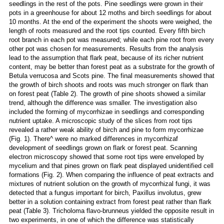
seedlings in the rest of the pots. Pine seedlings were grown in their
pots in a greenhouse for about 12 moths and birch seedlings for about
10 months. At the end of the experiment the shoots were weighed, the
length of roots measured and the root tips counted. Every fifth birch
root branch in each pot was measured; while each pine root from every
other pot was chosen for measurements. Results from the analysis
lead to the assumption that flark peat, because of its richer nutrient
content, may be better than forest peat as a substrate for the growth of
Betula verrucosa and Scots pine. The final measurements showed that
the growth of birch shoots and roots was much stronger on flark than
on forest peat (Table 2). The growth of pine shoots showed a similar
trend, although the difference was smaller. The investigation also
included the forming of mycorrhizae in seedlings and corresponding
nutrient uptake. A microscopic study of the slices from root tips
revealed a rather weak ability of birch and pine to form mycorrhizae
(Fig. 1). There^ were no marked differences in mycorrhizaf
development of seedlings grown on flark or forest peat. Scanning
electron microscopy showed that some root tips were enveloped by
mycelium and that pines grown on flark peat displayed unidentified cell
formations (Fig. 2). When comparing the influence of peat extracts and
mixtures of nutrient solution on the growth of mycorrhizal fungi, it was
detected that a fungus important for birch, Paxillus involutus, grew
better in a solution containing extract from forest peat rather than flark
peat (Table 3). Tricholoma flavo-brunneus yielded the opposite result in
two experiments, in one of which the difference was statistically