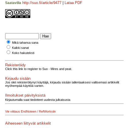
http://suo.fi/article/9477
|
Lataa PDF
Saatavilla
Mikä tahansa sana
Kaikki sanat
Koko hakuteksti
Rekisteröidy
Click this link to register to Suo - Mires and peat.
Kirjaudu sisään
Jos olet rekisteröitynyt käyttäjä, kirjaudu sisään tallentaaksesi valitsemasi artikkelit
myöhempää käyttöä varten.
Ilmoitukset päivityksistä
Kirjautumalla saat tiedotteet uudesta julkaisusta
Vie viittaus EndNoteen / RefWorksiin
Aiheeseen liittyvät artikkelit