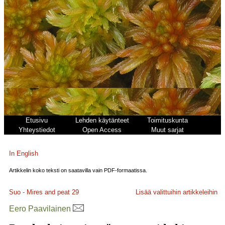
Etusivu
Lehden käytänteet
Toimituskunta
Yhteystiedot
Open Access
Muut sarjat
In English
Artikkelin koko teksti on saatavilla vain PDF-formaatissa.
Suo - Mires and peat
29
Lisää valittuihin artikkeleihin
Eero Paavilainen