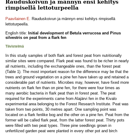
Rauduskoivun ja männyn ensi kehitys
rimpisellä lettoturpeella
Paavilainen E.
Rauduskoivun ja männyn ensi kehitys rimpisellä
lettoturpeella.
English title:
Initial development of Betula verrucosa and Pinus
silvestris on peat from a flark fen
Tiivistelmä
In this study samples of both flark and forest peat from nutritionally
similar sites were compared. Flark peat was found to be richer in nearly
all nutrients, including the exchangeable ones, than the forest peat
(Table 1). The most important reason for the difference may be that the
trees and ground vegetation on a pine fen have taken up and retained a
considerable part of nutrients. Microbes may, however, have fixed more
nutrients on flark fen than on pine fen, for there were four times as
many aerobic bacteria in flark peat than in forest peat. The peat
required for the experiments came from Alajärvi fen in the Kivalo
experimental area belonging to the Forest Research Institute. Peat was
taken from two points, 30 metres apart. One sampling point was
located on a flark fenlike bog and the other on a pine fen. Peat from the
former will be called flark peat, from the latter forest peat. Thirty pots
were filled with two peat types. Three pine seedlings grown in
unfertilized garden peat were planted in every other pot and birch