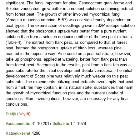
significant. The fungi important for pine, Cenococcum grani-forme and
Boletus variegatus, grew better in a nutrient solution containing extract
from forest peat. The growth of other involved mycorrhizal fungi
(Amanita muscaria umbrina, E-57) was not significantly dependent on
peat types. The examination of seedlings grown in 32P isotope solution
showed that the phosphorus uptake was better from a pure nutrient
solution than from a solution containing either of the two peat extracts
(Table 4). The extract from flark peat, as compared to that of forest
peat, harmed the phosphorus uptake of birch less; whereas pine
reacted in the opposite way. Pine could on a peat substrate, however,
take up phosphorus, applied at watering, better from flark peat than
from forest peat. According to the results, peat from a flark fen was a
good substrate for the initial development Betula verrucosa. The initial
development of Scots pine was relatively much weaker on this peat
substrate. The experiments utilizing peat extracts even imply that peat
from a flark fen may contain, in its natural state, substances that harm
the growth of mycorrhizal fungi on pine and the nutrient uptake of
seedlings. More investigations, however, are necessary for any final
conclusions.
(Näytä)
Tekijä
31.10.2017
1.1.1978
Vastaanotettu
Julkaistu
4298
Katselukerrat