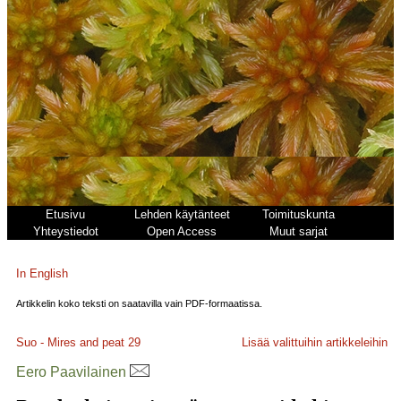
Etusivu
Lehden käytänteet
Toimituskunta
Yhteystiedot
Open Access
Muut sarjat
In English
Artikkelin koko teksti on saatavilla vain PDF-formaatissa.
Suo - Mires and peat
29
Lisää valittuihin artikkeleihin
Eero Paavilainen