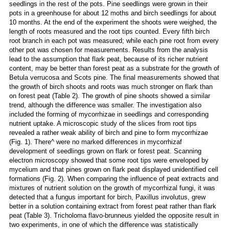
seedlings in the rest of the pots. Pine seedlings were grown in their
pots in a greenhouse for about 12 moths and birch seedlings for about
10 months. At the end of the experiment the shoots were weighed, the
length of roots measured and the root tips counted. Every fifth birch
root branch in each pot was measured; while each pine root from every
other pot was chosen for measurements. Results from the analysis
lead to the assumption that flark peat, because of its richer nutrient
content, may be better than forest peat as a substrate for the growth of
Betula verrucosa and Scots pine. The final measurements showed that
the growth of birch shoots and roots was much stronger on flark than
on forest peat (Table 2). The growth of pine shoots showed a similar
trend, although the difference was smaller. The investigation also
included the forming of mycorrhizae in seedlings and corresponding
nutrient uptake. A microscopic study of the slices from root tips
revealed a rather weak ability of birch and pine to form mycorrhizae
(Fig. 1). There^ were no marked differences in mycorrhizaf
development of seedlings grown on flark or forest peat. Scanning
electron microscopy showed that some root tips were enveloped by
mycelium and that pines grown on flark peat displayed unidentified cell
formations (Fig. 2). When comparing the influence of peat extracts and
mixtures of nutrient solution on the growth of mycorrhizal fungi, it was
detected that a fungus important for birch, Paxillus involutus, grew
better in a solution containing extract from forest peat rather than flark
peat (Table 3). Tricholoma flavo-brunneus yielded the opposite result in
two experiments, in one of which the difference was statistically