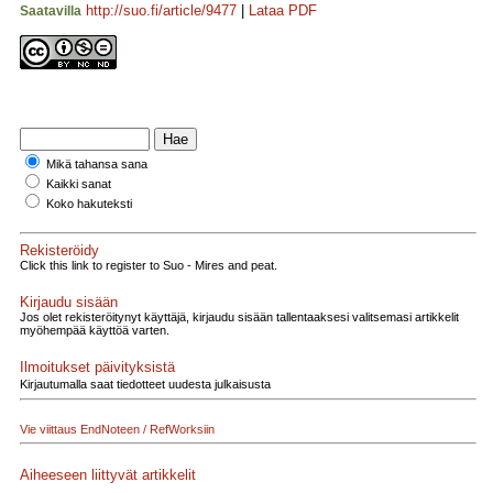
http://suo.fi/article/9477
|
Lataa PDF
Saatavilla
Mikä tahansa sana
Kaikki sanat
Koko hakuteksti
Rekisteröidy
Click this link to register to Suo - Mires and peat.
Kirjaudu sisään
Jos olet rekisteröitynyt käyttäjä, kirjaudu sisään tallentaaksesi valitsemasi artikkelit
myöhempää käyttöä varten.
Ilmoitukset päivityksistä
Kirjautumalla saat tiedotteet uudesta julkaisusta
Vie viittaus EndNoteen / RefWorksiin
Aiheeseen liittyvät artikkelit