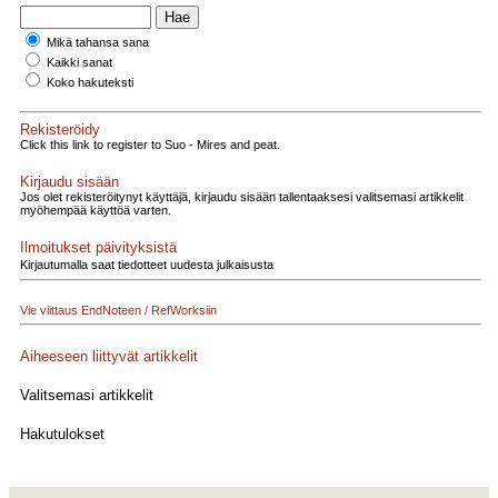
Mikä tahansa sana
Kaikki sanat
Koko hakuteksti
Rekisteröidy
Click this link to register to Suo - Mires and peat.
Kirjaudu sisään
Jos olet rekisteröitynyt käyttäjä, kirjaudu sisään tallentaaksesi valitsemasi artikkelit
myöhempää käyttöä varten.
Ilmoitukset päivityksistä
Kirjautumalla saat tiedotteet uudesta julkaisusta
Vie viittaus EndNoteen / RefWorksiin
Aiheeseen liittyvät artikkelit
Valitsemasi artikkelit
Hakutulokset