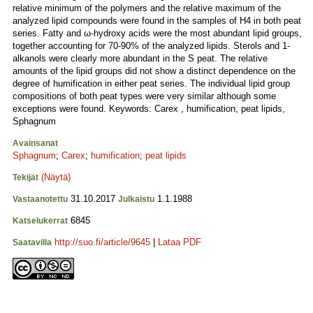
relative minimum of the polymers and the relative maximum of the
analyzed lipid compounds were found in the samples of H4 in both peat
series. Fatty and ω-hydroxy acids were the most abundant lipid groups,
together accounting for 70-90% of the analyzed lipids. Sterols and 1-
alkanols were clearly more abundant in the S peat. The relative
amounts of the lipid groups did not show a distinct dependence on the
degree of humification in either peat series. The individual lipid group
compositions of both peat types were very similar although some
exceptions were found. Keywords: Carex , humification, peat lipids,
Sphagnum
Avainsanat
Sphagnum
;
Carex
;
humification
;
peat lipids
(Näytä)
Tekijät
31.10.2017
1.1.1988
Vastaanotettu
Julkaistu
6845
Katselukerrat
http://suo.fi/article/9645
|
Lataa PDF
Saatavilla