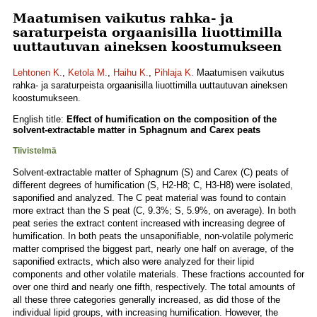
Maatumisen vaikutus rahka- ja
saraturpeista orgaanisilla liuottimilla
uuttautuvan aineksen koostumukseen
Lehtonen K.
,
Ketola M.
,
Haihu K.
,
Pihlaja K.
Maatumisen vaikutus
rahka- ja saraturpeista orgaanisilla liuottimilla uuttautuvan aineksen
koostumukseen.
English title:
Effect of humification on the composition of the
solvent-extractable matter in Sphagnum and Carex peats
Tiivistelmä
Solvent-extractable matter of Sphagnum (S) and Carex (C) peats of
different degrees of humification (S, H2-H8; C, H3-H8) were isolated,
saponified and analyzed. The C peat material was found to contain
more extract than the S peat (C, 9.3%; S, 5.9%, on average). In both
peat series the extract content increased with increasing degree of
humification. In both peats the unsaponifiable, non-volatile polymeric
matter comprised the biggest part, nearly one half on average, of the
saponified extracts, which also were analyzed for their lipid
components and other volatile materials. These fractions accounted for
over one third and nearly one fifth, respectively. The total amounts of
all these three categories generally increased, as did those of the
individual lipid groups, with increasing humification. However, the