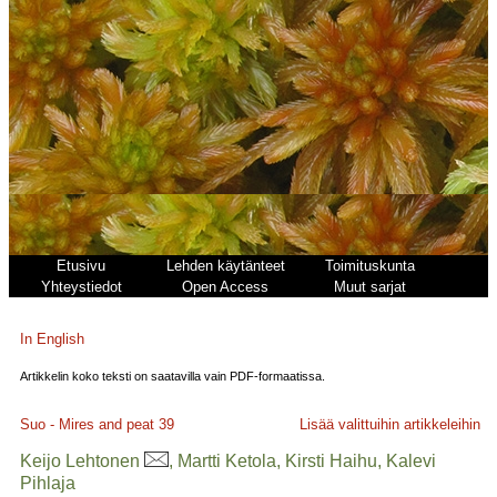
Etusivu
Lehden käytänteet
Toimituskunta
Yhteystiedot
Open Access
Muut sarjat
In English
Artikkelin koko teksti on saatavilla vain PDF-formaatissa.
Suo - Mires and peat
39
Lisää valittuihin artikkeleihin
Keijo Lehtonen
, Martti Ketola, Kirsti Haihu, Kalevi
Pihlaja