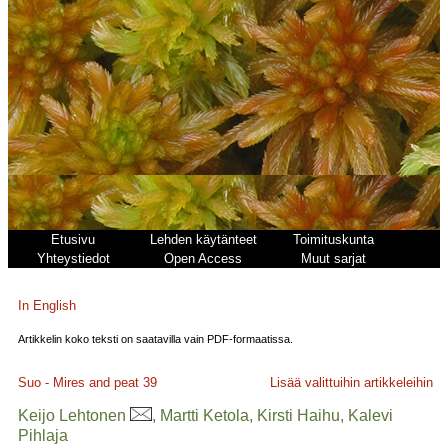
Etusivu
Lehden käytänteet
Toimituskunta
Yhteystiedot
Open Access
Muut sarjat
In English
Artikkelin koko teksti on saatavilla vain PDF-formaatissa.
Suo - Mires and peat
39
Lisää valittuihin artikkeleihin
Keijo Lehtonen
, Martti Ketola, Kirsti Haihu, Kalevi
Pihlaja