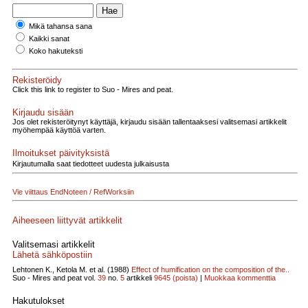
Mikä tahansa sana
Kaikki sanat
Koko hakuteksti
Rekisteröidy
Click this link to register to Suo - Mires and peat.
Kirjaudu sisään
Jos olet rekisteröitynyt käyttäjä, kirjaudu sisään tallentaaksesi valitsemasi artikkelit
myöhempää käyttöä varten.
Ilmoitukset päivityksistä
Kirjautumalla saat tiedotteet uudesta julkaisusta
Vie viittaus EndNoteen / RefWorksiin
Aiheeseen liittyvät artikkelit
Valitsemasi artikkelit
Lähetä sähköpostiin
Lehtonen K., Ketola M. et al. (1988)
Effect of humification on the composition of the..
Suo - Mires and peat vol.
39
no.
5
artikkeli
9645
(poista)
|
Muokkaa kommenttia
Hakutulokset