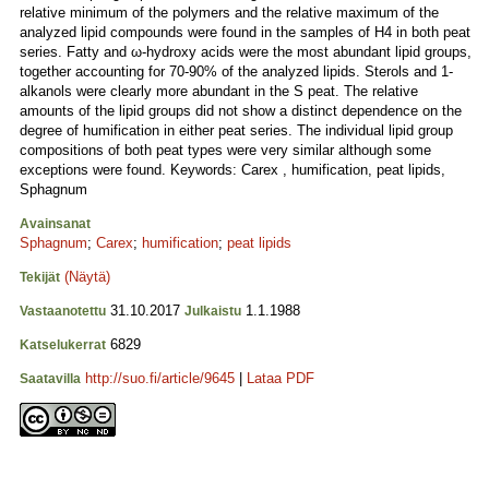
relative minimum of the polymers and the relative maximum of the
analyzed lipid compounds were found in the samples of H4 in both peat
series. Fatty and ω-hydroxy acids were the most abundant lipid groups,
together accounting for 70-90% of the analyzed lipids. Sterols and 1-
alkanols were clearly more abundant in the S peat. The relative
amounts of the lipid groups did not show a distinct dependence on the
degree of humification in either peat series. The individual lipid group
compositions of both peat types were very similar although some
exceptions were found. Keywords: Carex , humification, peat lipids,
Sphagnum
Avainsanat
Sphagnum
;
Carex
;
humification
;
peat lipids
(Näytä)
Tekijät
31.10.2017
1.1.1988
Vastaanotettu
Julkaistu
6829
Katselukerrat
http://suo.fi/article/9645
|
Lataa PDF
Saatavilla