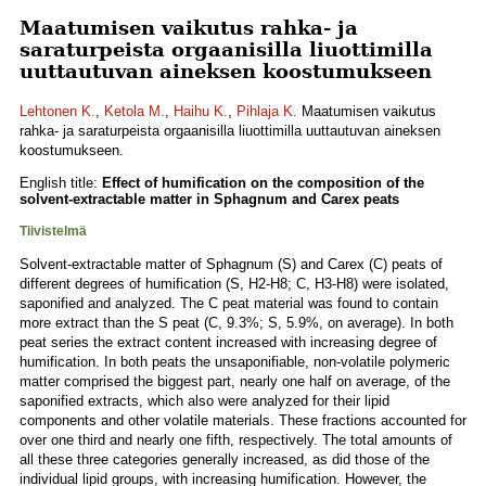
Maatumisen vaikutus rahka- ja
saraturpeista orgaanisilla liuottimilla
uuttautuvan aineksen koostumukseen
Lehtonen K.
,
Ketola M.
,
Haihu K.
,
Pihlaja K.
Maatumisen vaikutus
rahka- ja saraturpeista orgaanisilla liuottimilla uuttautuvan aineksen
koostumukseen.
English title:
Effect of humification on the composition of the
solvent-extractable matter in Sphagnum and Carex peats
Tiivistelmä
Solvent-extractable matter of Sphagnum (S) and Carex (C) peats of
different degrees of humification (S, H2-H8; C, H3-H8) were isolated,
saponified and analyzed. The C peat material was found to contain
more extract than the S peat (C, 9.3%; S, 5.9%, on average). In both
peat series the extract content increased with increasing degree of
humification. In both peats the unsaponifiable, non-volatile polymeric
matter comprised the biggest part, nearly one half on average, of the
saponified extracts, which also were analyzed for their lipid
components and other volatile materials. These fractions accounted for
over one third and nearly one fifth, respectively. The total amounts of
all these three categories generally increased, as did those of the
individual lipid groups, with increasing humification. However, the