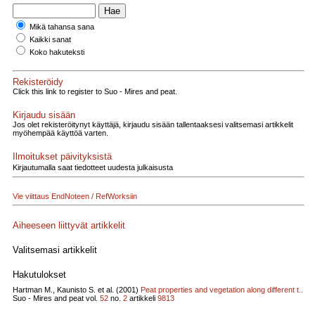
Mikä tahansa sana
Kaikki sanat
Koko hakuteksti
Rekisteröidy
Click this link to register to Suo - Mires and peat.
Kirjaudu sisään
Jos olet rekisteröitynyt käyttäjä, kirjaudu sisään tallentaaksesi valitsemasi artikkelit
myöhempää käyttöä varten.
Ilmoitukset päivityksistä
Kirjautumalla saat tiedotteet uudesta julkaisusta
Vie viittaus EndNoteen / RefWorksiin
Aiheeseen liittyvät artikkelit
Valitsemasi artikkelit
Hakutulokset
Hartman M., Kaunisto S. et al. (2001)
Peat properties and vegetation along different t..
Suo - Mires and peat vol.
52
no.
2
artikkeli
9813