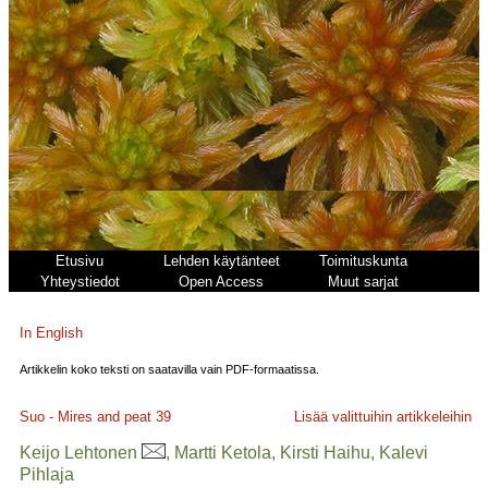
Etusivu
Lehden käytänteet
Toimituskunta
Yhteystiedot
Open Access
Muut sarjat
In English
Artikkelin koko teksti on saatavilla vain PDF-formaatissa.
Suo - Mires and peat
39
Lisää valittuihin artikkeleihin
Keijo Lehtonen
, Martti Ketola, Kirsti Haihu, Kalevi
Pihlaja