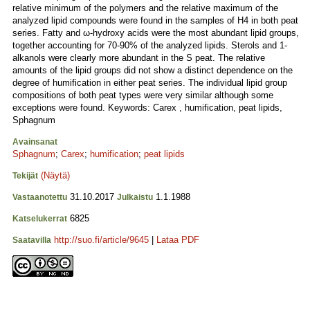
relative minimum of the polymers and the relative maximum of the
analyzed lipid compounds were found in the samples of H4 in both peat
series. Fatty and ω-hydroxy acids were the most abundant lipid groups,
together accounting for 70-90% of the analyzed lipids. Sterols and 1-
alkanols were clearly more abundant in the S peat. The relative
amounts of the lipid groups did not show a distinct dependence on the
degree of humification in either peat series. The individual lipid group
compositions of both peat types were very similar although some
exceptions were found. Keywords: Carex , humification, peat lipids,
Sphagnum
Avainsanat
Sphagnum
;
Carex
;
humification
;
peat lipids
(Näytä)
Tekijät
31.10.2017
1.1.1988
Vastaanotettu
Julkaistu
6825
Katselukerrat
http://suo.fi/article/9645
|
Lataa PDF
Saatavilla