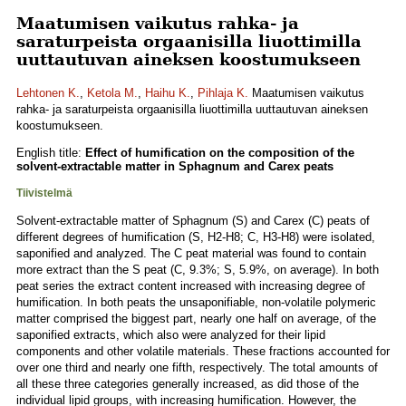
Maatumisen vaikutus rahka- ja
saraturpeista orgaanisilla liuottimilla
uuttautuvan aineksen koostumukseen
Lehtonen K.
,
Ketola M.
,
Haihu K.
,
Pihlaja K.
Maatumisen vaikutus
rahka- ja saraturpeista orgaanisilla liuottimilla uuttautuvan aineksen
koostumukseen.
English title:
Effect of humification on the composition of the
solvent-extractable matter in Sphagnum and Carex peats
Tiivistelmä
Solvent-extractable matter of Sphagnum (S) and Carex (C) peats of
different degrees of humification (S, H2-H8; C, H3-H8) were isolated,
saponified and analyzed. The C peat material was found to contain
more extract than the S peat (C, 9.3%; S, 5.9%, on average). In both
peat series the extract content increased with increasing degree of
humification. In both peats the unsaponifiable, non-volatile polymeric
matter comprised the biggest part, nearly one half on average, of the
saponified extracts, which also were analyzed for their lipid
components and other volatile materials. These fractions accounted for
over one third and nearly one fifth, respectively. The total amounts of
all these three categories generally increased, as did those of the
individual lipid groups, with increasing humification. However, the