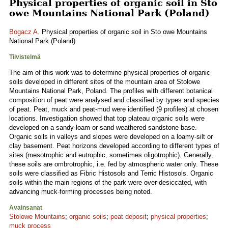
Physical properties of organic soil in Sto
owe Mountains National Park (Poland)
Bogacz A.
Physical properties of organic soil in Sto owe Mountains
National Park (Poland).
Tiivistelmä
The aim of this work was to determine physical properties of organic
soils developed in different sites of the mountain area of Stolowe
Mountains National Park, Poland. The profiles with different botanical
composition of peat were analysed and classified by types and species
of peat. Peat, muck and peat-mud were identified (9 profiles) at chosen
locations. Investigation showed that top plateau organic soils were
developed on a sandy-loam or sand weathered sandstone base.
Organic soils in valleys and slopes were developed on a loamy-silt or
clay basement. Peat horizons developed according to different types of
sites (mesotrophic and eutrophic, sometimes oligotrophic). Generally,
these soils are ombrotrophic, i.e. fed by atmospheric water only. These
soils were classified as Fibric Histosols and Terric Histosols. Organic
soils within the main regions of the park were over-desiccated, with
advancing muck-forming processes being noted.
Avainsanat
Stolowe Mountains
;
organic soils
;
peat deposit
;
physical properties
;
muck process