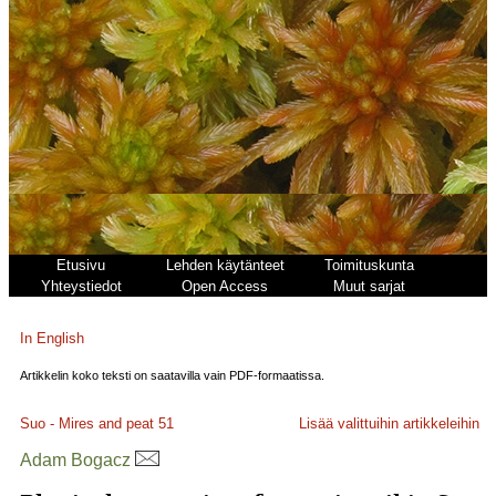
Etusivu
Lehden käytänteet
Toimituskunta
Yhteystiedot
Open Access
Muut sarjat
In English
Artikkelin koko teksti on saatavilla vain PDF-formaatissa.
Suo - Mires and peat
51
Lisää valittuihin artikkeleihin
Adam Bogacz