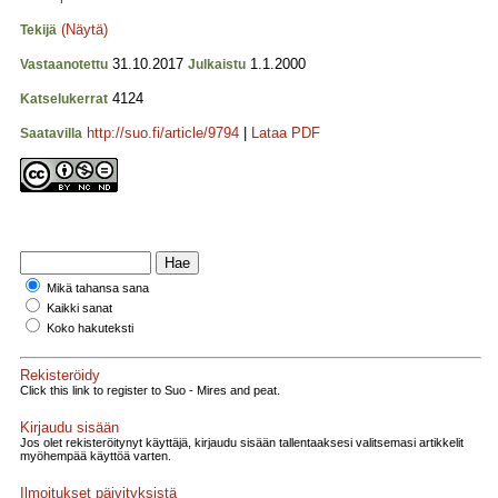
(Näytä)
Tekijä
31.10.2017
1.1.2000
Vastaanotettu
Julkaistu
4124
Katselukerrat
http://suo.fi/article/9794
|
Lataa PDF
Saatavilla
Mikä tahansa sana
Kaikki sanat
Koko hakuteksti
Rekisteröidy
Click this link to register to Suo - Mires and peat.
Kirjaudu sisään
Jos olet rekisteröitynyt käyttäjä, kirjaudu sisään tallentaaksesi valitsemasi artikkelit
myöhempää käyttöä varten.
Ilmoitukset päivityksistä