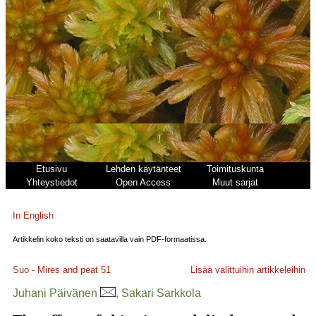
Etusivu
Lehden käytänteet
Toimituskunta
Yhteystiedot
Open Access
Muut sarjat
In English
Artikkelin koko teksti on saatavilla vain PDF-formaatissa.
Suo - Mires and peat
51
Lisää valittuihin artikkeleihin
Juhani Päivänen
, Sakari Sarkkola