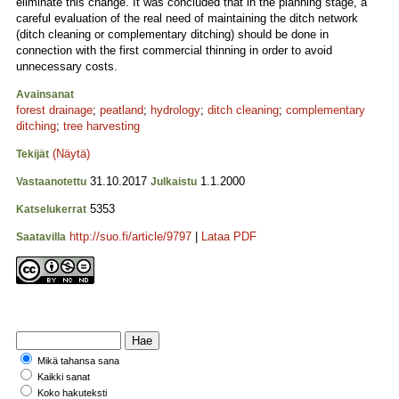
eliminate this change. It was concluded that in the planning stage, a
careful evaluation of the real need of maintaining the ditch network
(ditch cleaning or complementary ditching) should be done in
connection with the first commercial thinning in order to avoid
unnecessary costs.
Avainsanat
forest drainage
;
peatland
;
hydrology
;
ditch cleaning
;
complementary
ditching
;
tree harvesting
(Näytä)
Tekijät
31.10.2017
1.1.2000
Vastaanotettu
Julkaistu
5353
Katselukerrat
http://suo.fi/article/9797
|
Lataa PDF
Saatavilla
Mikä tahansa sana
Kaikki sanat
Koko hakuteksti