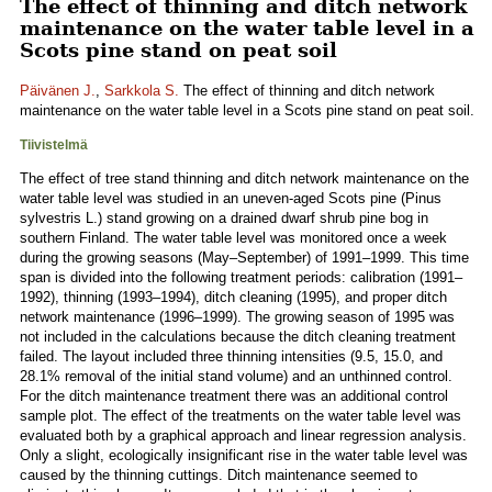
The effect of thinning and ditch network
maintenance on the water table level in a
Scots pine stand on peat soil
Päivänen J.
,
Sarkkola S.
The effect of thinning and ditch network
maintenance on the water table level in a Scots pine stand on peat soil.
Tiivistelmä
The effect of tree stand thinning and ditch network maintenance on the
water table level was studied in an uneven-aged Scots pine (Pinus
sylvestris L.) stand growing on a drained dwarf shrub pine bog in
southern Finland. The water table level was monitored once a week
during the growing seasons (May–September) of 1991–1999. This time
span is divided into the following treatment periods: calibration (1991–
1992), thinning (1993–1994), ditch cleaning (1995), and proper ditch
network maintenance (1996–1999). The growing season of 1995 was
not included in the calculations because the ditch cleaning treatment
failed. The layout included three thinning intensities (9.5, 15.0, and
28.1% removal of the initial stand volume) and an unthinned control.
For the ditch maintenance treatment there was an additional control
sample plot. The effect of the treatments on the water table level was
evaluated both by a graphical approach and linear regression analysis.
Only a slight, ecologically insignificant rise in the water table level was
caused by the thinning cuttings. Ditch maintenance seemed to