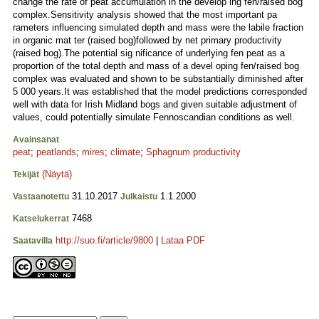
change the rate of peat accumulation in the develop ing fen/raised bog
complex.Sensitivity analysis showed that the most important pa
rameters influencing simulated depth and mass were the labile fraction
in organic mat ter (raised bog)followed by net primary productivity
(raised bog).The potential sig nificance of underlying fen peat as a
proportion of the total depth and mass of a devel oping fen/raised bog
complex was evaluated and shown to be substantially diminished after
5 000 years.It was established that the model predictions corresponded
well with data for Irish Midland bogs and given suitable adjustment of
values, could potentially simulate Fennoscandian conditions as well.
Avainsanat
peat
;
peatlands
;
mires
;
climate
;
Sphagnum productivity
(Näytä)
Tekijät
31.10.2017
1.1.2000
Vastaanotettu
Julkaistu
7468
Katselukerrat
http://suo.fi/article/9800
|
Lataa PDF
Saatavilla