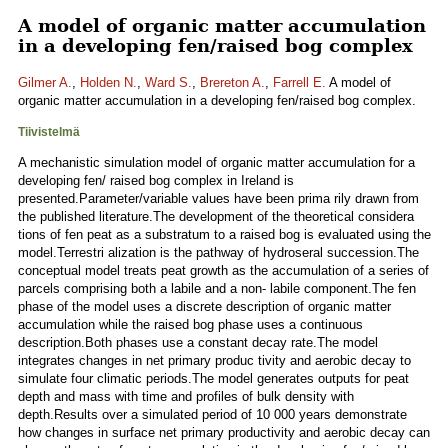
A model of organic matter accumulation
in a developing fen/raised bog complex
Gilmer A.
,
Holden N.
,
Ward S.
,
Brereton A.
,
Farrell E.
A model of
organic matter accumulation in a developing fen/raised bog complex.
Tiivistelmä
A mechanistic simulation model of organic matter accumulation for a
developing fen/ raised bog complex in Ireland is
presented.Parameter/variable values have been prima rily drawn from
the published literature.The development of the theoretical considera
tions of fen peat as a substratum to a raised bog is evaluated using the
model.Terrestri alization is the pathway of hydroseral succession.The
conceptual model treats peat growth as the accumulation of a series of
parcels comprising both a labile and a non- labile component.The fen
phase of the model uses a discrete description of organic matter
accumulation while the raised bog phase uses a continuous
description.Both phases use a constant decay rate.The model
integrates changes in net primary produc tivity and aerobic decay to
simulate four climatic periods.The model generates outputs for peat
depth and mass with time and profiles of bulk density with
depth.Results over a simulated period of 10 000 years demonstrate
how changes in surface net primary productivity and aerobic decay can