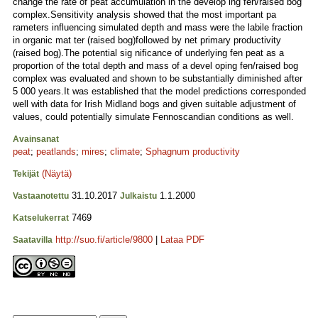
change the rate of peat accumulation in the develop ing fen/raised bog
complex.Sensitivity analysis showed that the most important pa
rameters influencing simulated depth and mass were the labile fraction
in organic mat ter (raised bog)followed by net primary productivity
(raised bog).The potential sig nificance of underlying fen peat as a
proportion of the total depth and mass of a devel oping fen/raised bog
complex was evaluated and shown to be substantially diminished after
5 000 years.It was established that the model predictions corresponded
well with data for Irish Midland bogs and given suitable adjustment of
values, could potentially simulate Fennoscandian conditions as well.
Avainsanat
peat
;
peatlands
;
mires
;
climate
;
Sphagnum productivity
(Näytä)
Tekijät
31.10.2017
1.1.2000
Vastaanotettu
Julkaistu
7469
Katselukerrat
http://suo.fi/article/9800
|
Lataa PDF
Saatavilla