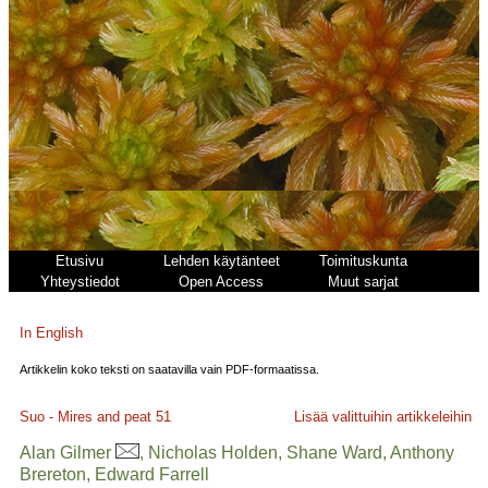
Etusivu
Lehden käytänteet
Toimituskunta
Yhteystiedot
Open Access
Muut sarjat
In English
Artikkelin koko teksti on saatavilla vain PDF-formaatissa.
Suo - Mires and peat
51
Lisää valittuihin artikkeleihin
Alan Gilmer
, Nicholas Holden, Shane Ward, Anthony
Brereton, Edward Farrell