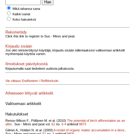
Mikä tahansa sana
Kaikki sanat
Koko hakuteksti
Rekisteröidy
Click this link to register to Suo - Mires and peat.
Kirjaudu sisään
Jos olet rekisteröitynyt käyttäjä, kirjaudu sisään tallentaaksesi valitsemasi artikkelit
myöhempää käyttöä varten.
Ilmoitukset päivityksistä
Kirjautumalla saat tiedotteet uudesta julkaisusta
Vie viittaus EndNoteen / RefWorksiin
Aiheeseen liittyvät artikkelit
Valitsemasi artikkelit
Hakutulokset
Renou-Wilson F., Pöllänen M. et al. (2010)
The potential of birch afforestation as an
after..
Suo - Mires and peat vol.
61
no.
3-4
artikkeli
9873
Gilmer A., Holden N. et al. (2000)
A model of organic matter accumulation in a deve..
Suo - Mires and peat vol.
51
no.
3
artikkeli
9800