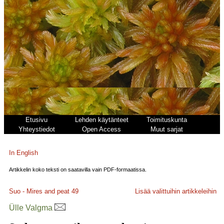
Etusivu
Lehden käytänteet
Toimituskunta
Yhteystiedot
Open Access
Muut sarjat
In English
Artikkelin koko teksti on saatavilla vain PDF-formaatissa.
Suo - Mires and peat
49
Lisää valittuihin artikkeleihin
Ülle Valgma