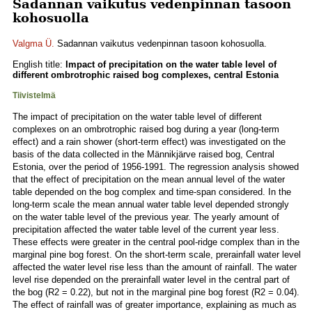
Sadannan vaikutus vedenpinnan tasoon
kohosuolla
Valgma Ü.
Sadannan vaikutus vedenpinnan tasoon kohosuolla.
English title:
Impact of precipitation on the water table level of
different ombrotrophic raised bog complexes, central Estonia
Tiivistelmä
The impact of precipitation on the water table level of different
complexes on an ombrotrophic raised bog during a year (long-term
effect) and a rain shower (short-term effect) was investigated on the
basis of the data collected in the Männikjärve raised bog, Central
Estonia, over the period of 1956-1991. The regression analysis showed
that the effect of precipitation on the mean annual level of the water
table depended on the bog complex and time-span considered. In the
long-term scale the mean annual water table level depended strongly
on the water table level of the previous year. The yearly amount of
precipitation affected the water table level of the current year less.
These effects were greater in the central pool-ridge complex than in the
marginal pine bog forest. On the short-term scale, prerainfall water level
affected the water level rise less than the amount of rainfall. The water
level rise depended on the prerainfall water level in the central part of
the bog (R2 = 0.22), but not in the marginal pine bog forest (R2 = 0.04).
The effect of rainfall was of greater importance, explaining as much as