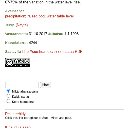
67-75% of the variation in the water level rise.
Avainsanat
precipitation
;
raised bog
;
water table level
(Näytä)
Tekijä
31.10.2017
1.1.1998
Vastaanotettu
Julkaistu
4244
Katselukerrat
http://suo.fi/article/9772
|
Lataa PDF
Saatavilla
Mikä tahansa sana
Kaikki sanat
Koko hakuteksti
Rekisteröidy
Click this link to register to Suo - Mires and peat.
Kirjaudu sisään