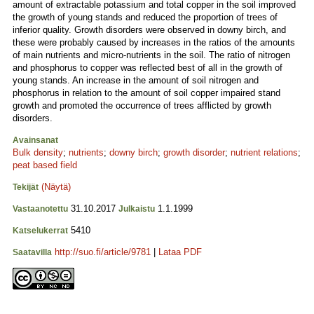
amount of extractable potassium and total copper in the soil improved
the growth of young stands and reduced the proportion of trees of
inferior quality. Growth disorders were observed in downy birch, and
these were probably caused by increases in the ratios of the amounts
of main nutrients and micro-nutrients in the soil. The ratio of nitrogen
and phosphorus to copper was reflected best of all in the growth of
young stands. An increase in the amount of soil nitrogen and
phosphorus in relation to the amount of soil copper impaired stand
growth and promoted the occurrence of trees afflicted by growth
disorders.
Avainsanat
Bulk density
;
nutrients
;
downy birch
;
growth disorder
;
nutrient relations
;
peat based field
(Näytä)
Tekijät
31.10.2017
1.1.1999
Vastaanotettu
Julkaistu
5410
Katselukerrat
http://suo.fi/article/9781
|
Lataa PDF
Saatavilla