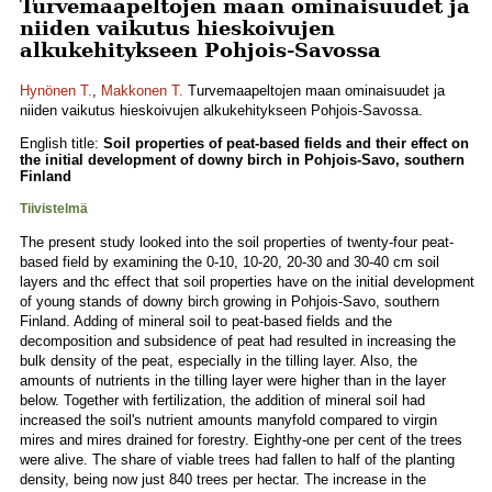
Turvemaapeltojen maan ominaisuudet ja
niiden vaikutus hieskoivujen
alkukehitykseen Pohjois-Savossa
Hynönen T.
,
Makkonen T.
Turvemaapeltojen maan ominaisuudet ja
niiden vaikutus hieskoivujen alkukehitykseen Pohjois-Savossa.
English title:
Soil properties of peat-based fields and their effect on
the initial development of downy birch in Pohjois-Savo, southern
Finland
Tiivistelmä
The present study looked into the soil properties of twenty-four peat-
based field by examining the 0-10, 10-20, 20-30 and 30-40 cm soil
layers and thc effect that soil properties have on the initial development
of young stands of downy birch growing in Pohjois-Savo, southern
Finland. Adding of mineral soil to peat-based fields and the
decomposition and subsidence of peat had resulted in increasing the
bulk density of the peat, especially in the tilling layer. Also, the
amounts of nutrients in the tilling layer were higher than in the layer
below. Together with fertilization, the addition of mineral soil had
increased the soil's nutrient amounts manyfold compared to virgin
mires and mires drained for forestry. Eighthy-one per cent of the trees
were alive. The share of viable trees had fallen to half of the planting
density, being now just 840 trees per hectar. The increase in the