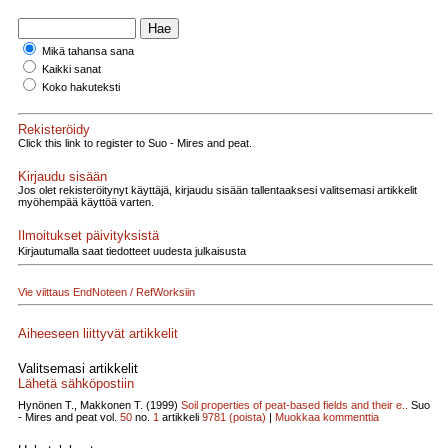
Mikä tahansa sana
Kaikki sanat
Koko hakuteksti
Rekisteröidy
Click this link to register to Suo - Mires and peat.
Kirjaudu sisään
Jos olet rekisteröitynyt käyttäjä, kirjaudu sisään tallentaaksesi valitsemasi artikkelit
myöhempää käyttöä varten.
Ilmoitukset päivityksistä
Kirjautumalla saat tiedotteet uudesta julkaisusta
Vie viittaus EndNoteen / RefWorksiin
Aiheeseen liittyvät artikkelit
Valitsemasi artikkelit
Lähetä sähköpostiin
Hynönen T., Makkonen T. (1999)
Soil properties of peat-based fields and their e..
Suo
- Mires and peat vol.
50
no.
1
artikkeli
9781
(poista)
|
Muokkaa kommenttia