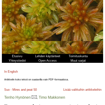
Etusivu
Lehden käytänteet
Toimituskunta
Yhteystiedot
Open Access
Muut sarjat
In English
Artikkelin koko teksti on saatavilla vain PDF-formaatissa.
Suo - Mires and peat
50
Lisää valittuihin artikkeleihin
Tenho Hynönen
, Timo Makkonen