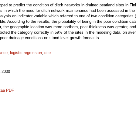
ed to predict the condition of ditch networks in drained peatland sites in Fin
es in which the need for ditch network maintenance had been assessed in the fi
alysis an indicator variable which referred to one of two condition categories (
le. According to the results, the probability of being in the poor condition ca
, the geographic location was more northern, peat thickness was greater, and p
edicted the category correctly in 69% of the sites in the modeling data, on av
 poor drainage conditions on stand-level growth forecasts.
nance
;
logistic regression
;
site
.2000
taa PDF