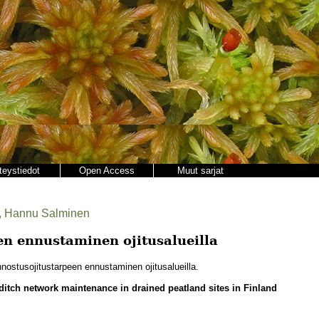
teystiedot
Open Access
Muut sarjat
us, Hannu Salminen
n ennustaminen ojitusalueilla
ostusojitustarpeen ennustaminen ojitusalueilla.
 ditch network maintenance in drained peatland sites in Finland