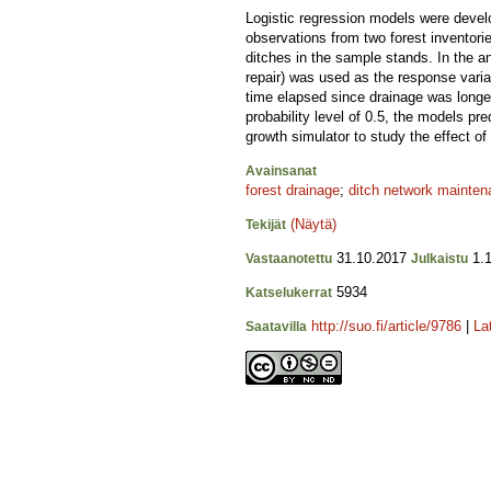
Logistic regression models were develop
observations from two forest inventori
ditches in the sample stands. In the an
repair) was used as the response variab
time elapsed since drainage was longer
probability level of 0.5, the models pr
growth simulator to study the effect of
Avainsanat
forest drainage
;
ditch network mainte
(Näytä)
Tekijät
31.10.2017
1.1
Vastaanotettu
Julkaistu
5934
Katselukerrat
http://suo.fi/article/9786
|
La
Saatavilla