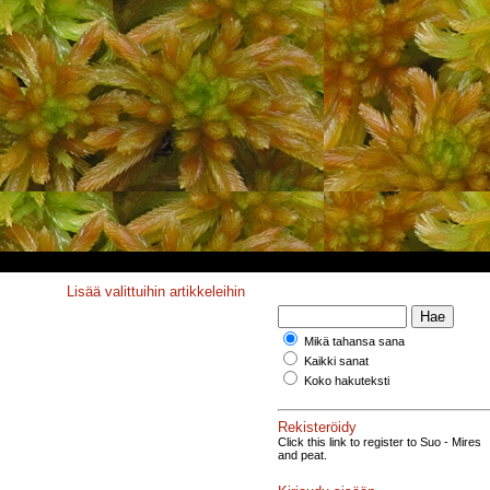
Lisää valittuihin artikkeleihin
Mikä tahansa sana
Kaikki sanat
Koko hakuteksti
Rekisteröidy
Click this link to register to Suo - Mires
and peat.