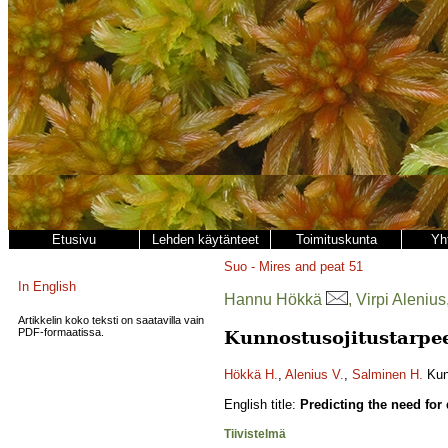
Etusivu
Lehden käytänteet
Toimituskunta
Yh
Suo - Mires and peat
51
In English
Hannu Hökkä
, Virpi Aleni
Artikkelin koko teksti on saatavilla vain
PDF-formaatissa.
Kunnostusojitustarpee
Hökkä H.
,
Alenius V.
,
Salminen H.
Kunn
English title:
Predicting the need for
Tiivistelmä