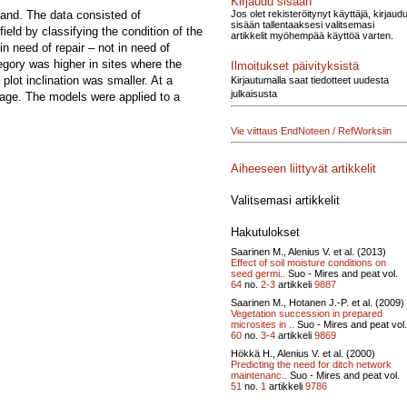
Kirjaudu sisään
Jos olet rekisteröitynyt käyttäjä, kirjaud
land. The data consisted of
sisään tallentaaksesi valitsemasi
eld by classifying the condition of the
artikkelit myöhempää käyttöä varten.
in need of repair – not in need of
tegory was higher in sites where the
Ilmoitukset päivityksistä
lot inclination was smaller. At a
Kirjautumalla saat tiedotteet uudesta
julkaisusta
erage. The models were applied to a
Vie viittaus EndNoteen / RefWorksiin
Aiheeseen liittyvät artikkelit
Valitsemasi artikkelit
Hakutulokset
Saarinen M., Alenius V. et al. (2013)
Effect of soil moisture conditions on
seed germi..
Suo - Mires and peat vol.
64
no.
2-3
artikkeli
9887
Saarinen M., Hotanen J.-P. et al. (2009)
Vegetation succession in prepared
microsites in ..
Suo - Mires and peat vol.
60
no.
3-4
artikkeli
9869
Hökkä H., Alenius V. et al. (2000)
Predicting the need for ditch network
maintenanc..
Suo - Mires and peat vol.
51
no.
1
artikkeli
9786