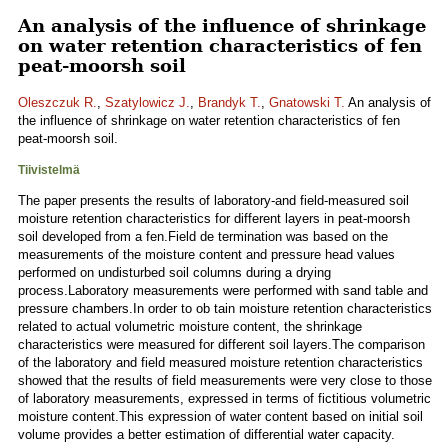
An analysis of the influence of shrinkage
on water retention characteristics of fen
peat-moorsh soil
Oleszczuk R.
,
Szatylowicz J.
,
Brandyk T.
,
Gnatowski T.
An analysis of
the influence of shrinkage on water retention characteristics of fen
peat-moorsh soil.
Tiivistelmä
The paper presents the results of laboratory-and field-measured soil
moisture retention characteristics for different layers in peat-moorsh
soil developed from a fen.Field de termination was based on the
measurements of the moisture content and pressure head values
performed on undisturbed soil columns during a drying
process.Laboratory measurements were performed with sand table and
pressure chambers.In order to ob tain moisture retention characteristics
related to actual volumetric moisture content, the shrinkage
characteristics were measured for different soil layers.The comparison
of the laboratory and field measured moisture retention characteristics
showed that the results of field measurements were very close to those
of laboratory measurements, expressed in terms of fictitious volumetric
moisture content.This expression of water content based on initial soil
volume provides a better estimation of differential water capacity.