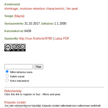
Avainsanat
shrinkage
;
moisture retention characteristic
;
fen peat
(Näytä)
Tekijät
31.10.2017
1.1.2000
Vastaanotettu
Julkaistu
6439
Katselukerrat
http://suo.fi/article/9798
|
Lataa PDF
Saatavilla
Mikä tahansa sana
Kaikki sanat
Koko hakuteksti
Rekisteröidy
Click this link to register to Suo - Mires and peat.
Kirjaudu sisään
Jos olet rekisteröitynyt käyttäjä, kirjaudu sisään tallentaaksesi valitsemasi artikkelit