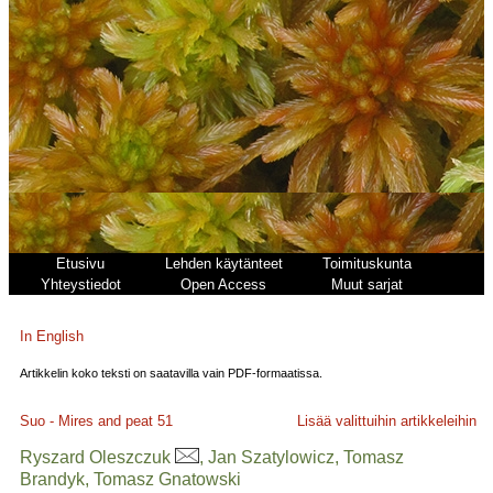
Etusivu
Lehden käytänteet
Toimituskunta
Yhteystiedot
Open Access
Muut sarjat
In English
Artikkelin koko teksti on saatavilla vain PDF-formaatissa.
Suo - Mires and peat
51
Lisää valittuihin artikkeleihin
Ryszard Oleszczuk
, Jan Szatylowicz, Tomasz
Brandyk, Tomasz Gnatowski