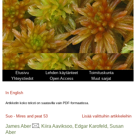
Etusivu
Lehden käytänteet
Toimituskunta
Yhteystiedot
Open Access
Muut sarjat
In English
Artikkelin koko teksti on saatavilla vain PDF-formaatissa.
Suo - Mires and peat
53
Lisää valittuihin artikkeleihin
James Aber
, Kiira Aaviksoo, Edgar Karofeld, Susan
Aber