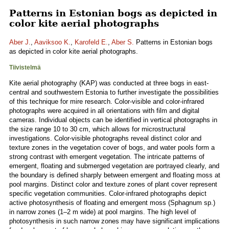
Patterns in Estonian bogs as depicted in
color kite aerial photographs
Aber J.
,
Aaviksoo K.
,
Karofeld E.
,
Aber S.
Patterns in Estonian bogs
as depicted in color kite aerial photographs.
Tiivistelmä
Kite aerial photography (KAP) was conducted at three bogs in east-
central and southwestern Estonia to further investigate the possibilities
of this technique for mire research. Color-visible and color-infrared
photographs were acquired in all orientations with film and digital
cameras. Individual objects can be identified in vertical photographs in
the size range 10 to 30 cm, which allows for microstructural
investigations. Color-visible photographs reveal distinct color and
texture zones in the vegetation cover of bogs, and water pools form a
strong contrast with emergent vegetation. The intricate patterns of
emergent, floating and submerged vegetation are portrayed clearly, and
the boundary is defined sharply between emergent and floating moss at
pool margins. Distinct color and texture zones of plant cover represent
specific vegetation communities. Color-infrared photographs depict
active photosynthesis of floating and emergent moss (Sphagnum sp.)
in narrow zones (1–2 m wide) at pool margins. The high level of
photosynthesis in such narrow zones may have significant implications