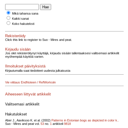
Mikä tahansa sana
Kaikki sanat
Koko hakuteksti
Rekisteröidy
Click this link to register to Suo - Mires and peat.
Kirjaudu sisään
Jos olet rekisteröitynyt käyttäjä, kirjaudu sisään tallentaaksesi valitsemasi artikkelit
myöhempää käyttöä varten.
Ilmoitukset päivityksistä
Kirjautumalla saat tiedotteet uudesta julkaisusta
Vie viittaus EndNoteen / RefWorksiin
Aiheeseen liittyvät artikkelit
Valitsemasi artikkelit
Hakutulokset
Aber J., Aaviksoo K. et al. (2002)
Patterns in Estonian bogs as depicted in color k..
Suo - Mires and peat vol.
53
no.
1
artikkeli
9818