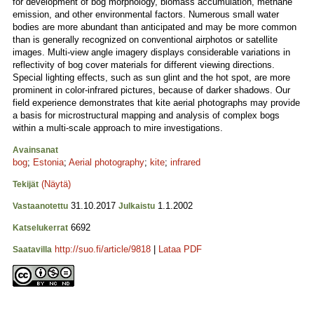
for development of bog morphology, biomass accumulation, methane
emission, and other environmental factors. Numerous small water
bodies are more abundant than anticipated and may be more common
than is generally recognized on conventional airphotos or satellite
images. Multi-view angle imagery displays considerable variations in
reflectivity of bog cover materials for different viewing directions.
Special lighting effects, such as sun glint and the hot spot, are more
prominent in color-infrared pictures, because of darker shadows. Our
field experience demonstrates that kite aerial photographs may provide
a basis for microstructural mapping and analysis of complex bogs
within a multi-scale approach to mire investigations.
Avainsanat
bog
;
Estonia
;
Aerial photography
;
kite
;
infrared
(Näytä)
Tekijät
31.10.2017
1.1.2002
Vastaanotettu
Julkaistu
6692
Katselukerrat
http://suo.fi/article/9818
|
Lataa PDF
Saatavilla