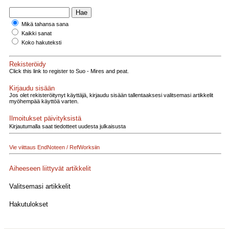
Mikä tahansa sana
Kaikki sanat
Koko hakuteksti
Rekisteröidy
Click this link to register to Suo - Mires and peat.
Kirjaudu sisään
Jos olet rekisteröitynyt käyttäjä, kirjaudu sisään tallentaaksesi valitsemasi artikkelit
myöhempää käyttöä varten.
Ilmoitukset päivityksistä
Kirjautumalla saat tiedotteet uudesta julkaisusta
Vie viittaus EndNoteen / RefWorksiin
Aiheeseen liittyvät artikkelit
Valitsemasi artikkelit
Hakutulokset