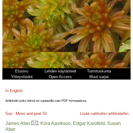
Etusivu
Lehden käytänteet
Toimituskunta
Yhteystiedot
Open Access
Muut sarjat
In English
Artikkelin koko teksti on saatavilla vain PDF-formaatissa.
Suo - Mires and peat
53
Lisää valittuihin artikkeleihin
James Aber
, Kiira Aaviksoo, Edgar Karofeld, Susan
Aber