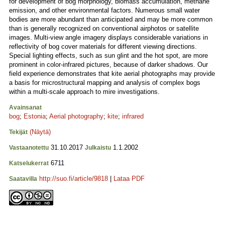
for development of bog morphology, biomass accumulation, methane
emission, and other environmental factors. Numerous small water
bodies are more abundant than anticipated and may be more common
than is generally recognized on conventional airphotos or satellite
images. Multi-view angle imagery displays considerable variations in
reflectivity of bog cover materials for different viewing directions.
Special lighting effects, such as sun glint and the hot spot, are more
prominent in color-infrared pictures, because of darker shadows. Our
field experience demonstrates that kite aerial photographs may provide
a basis for microstructural mapping and analysis of complex bogs
within a multi-scale approach to mire investigations.
Avainsanat
bog
;
Estonia
;
Aerial photography
;
kite
;
infrared
(Näytä)
Tekijät
31.10.2017
1.1.2002
Vastaanotettu
Julkaistu
6711
Katselukerrat
http://suo.fi/article/9818
|
Lataa PDF
Saatavilla