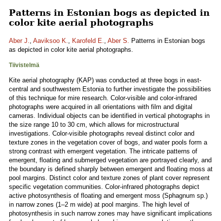
Patterns in Estonian bogs as depicted in
color kite aerial photographs
Aber J.
,
Aaviksoo K.
,
Karofeld E.
,
Aber S.
Patterns in Estonian bogs
as depicted in color kite aerial photographs.
Tiivistelmä
Kite aerial photography (KAP) was conducted at three bogs in east-
central and southwestern Estonia to further investigate the possibilities
of this technique for mire research. Color-visible and color-infrared
photographs were acquired in all orientations with film and digital
cameras. Individual objects can be identified in vertical photographs in
the size range 10 to 30 cm, which allows for microstructural
investigations. Color-visible photographs reveal distinct color and
texture zones in the vegetation cover of bogs, and water pools form a
strong contrast with emergent vegetation. The intricate patterns of
emergent, floating and submerged vegetation are portrayed clearly, and
the boundary is defined sharply between emergent and floating moss at
pool margins. Distinct color and texture zones of plant cover represent
specific vegetation communities. Color-infrared photographs depict
active photosynthesis of floating and emergent moss (Sphagnum sp.)
in narrow zones (1–2 m wide) at pool margins. The high level of
photosynthesis in such narrow zones may have significant implications