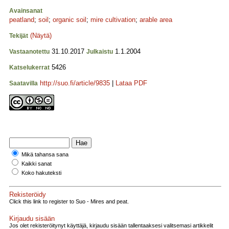
Avainsanat
peatland
;
soil
;
organic soil
;
mire cultivation
;
arable area
(Näytä)
Tekijät
31.10.2017
1.1.2004
Vastaanotettu
Julkaistu
5426
Katselukerrat
http://suo.fi/article/9835
|
Lataa PDF
Saatavilla
Mikä tahansa sana
Kaikki sanat
Koko hakuteksti
Rekisteröidy
Click this link to register to Suo - Mires and peat.
Kirjaudu sisään
Jos olet rekisteröitynyt käyttäjä, kirjaudu sisään tallentaaksesi valitsemasi artikkelit