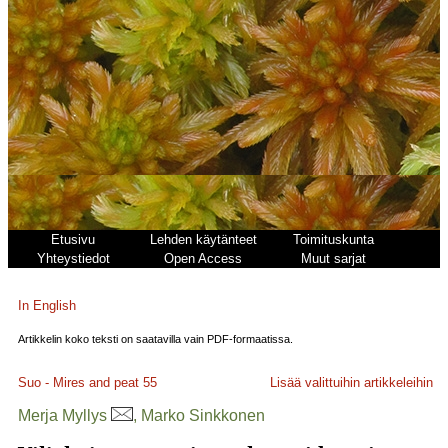
Etusivu
Lehden käytänteet
Toimituskunta
Yhteystiedot
Open Access
Muut sarjat
In English
Artikkelin koko teksti on saatavilla vain PDF-formaatissa.
Suo - Mires and peat
55
Lisää valittuihin artikkeleihin
Merja Myllys
, Marko Sinkkonen