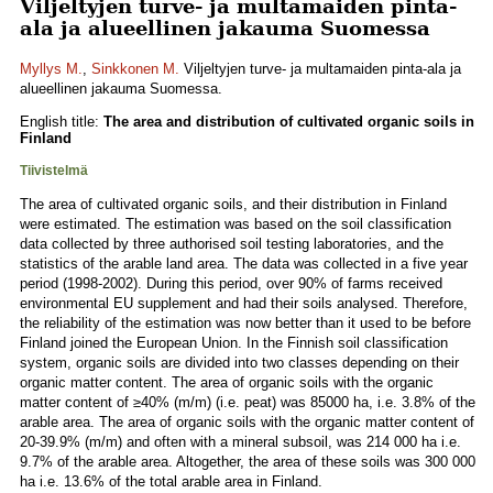
Viljeltyjen turve- ja multamaiden pinta-
ala ja alueellinen jakauma Suomessa
Myllys M.
,
Sinkkonen M.
Viljeltyjen turve- ja multamaiden pinta-ala ja
alueellinen jakauma Suomessa.
English title:
The area and distribution of cultivated organic soils in
Finland
Tiivistelmä
The area of cultivated organic soils, and their distribution in Finland
were estimated. The estimation was based on the soil classification
data collected by three authorised soil testing laboratories, and the
statistics of the arable land area. The data was collected in a five year
period (1998-2002). During this period, over 90% of farms received
environmental EU supplement and had their soils analysed. Therefore,
the reliability of the estimation was now better than it used to be before
Finland joined the European Union. In the Finnish soil classification
system, organic soils are divided into two classes depending on their
organic matter content. The area of organic soils with the organic
matter content of ≥40% (m/m) (i.e. peat) was 85000 ha, i.e. 3.8% of the
arable area. The area of organic soils with the organic matter content of
20-39.9% (m/m) and often with a mineral subsoil, was 214 000 ha i.e.
9.7% of the arable area. Altogether, the area of these soils was 300 000
ha i.e. 13.6% of the total arable area in Finland.