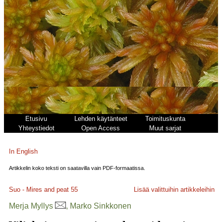
Etusivu
Lehden käytänteet
Toimituskunta
Yhteystiedot
Open Access
Muut sarjat
In English
Artikkelin koko teksti on saatavilla vain PDF-formaatissa.
Suo - Mires and peat
55
Lisää valittuihin artikkeleihin
Merja Myllys
, Marko Sinkkonen