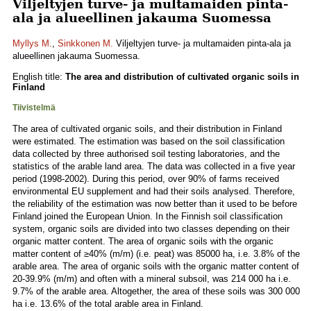
Viljeltyjen turve- ja multamaiden pinta-
ala ja alueellinen jakauma Suomessa
Myllys M.
,
Sinkkonen M.
Viljeltyjen turve- ja multamaiden pinta-ala ja
alueellinen jakauma Suomessa.
English title:
The area and distribution of cultivated organic soils in
Finland
Tiivistelmä
The area of cultivated organic soils, and their distribution in Finland
were estimated. The estimation was based on the soil classification
data collected by three authorised soil testing laboratories, and the
statistics of the arable land area. The data was collected in a five year
period (1998-2002). During this period, over 90% of farms received
environmental EU supplement and had their soils analysed. Therefore,
the reliability of the estimation was now better than it used to be before
Finland joined the European Union. In the Finnish soil classification
system, organic soils are divided into two classes depending on their
organic matter content. The area of organic soils with the organic
matter content of ≥40% (m/m) (i.e. peat) was 85000 ha, i.e. 3.8% of the
arable area. The area of organic soils with the organic matter content of
20-39.9% (m/m) and often with a mineral subsoil, was 214 000 ha i.e.
9.7% of the arable area. Altogether, the area of these soils was 300 000
ha i.e. 13.6% of the total arable area in Finland.