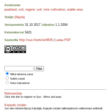
Avainsanat
peatland
;
soil
;
organic soil
;
mire cultivation
;
arable area
(Näytä)
Tekijät
31.10.2017
1.1.2004
Vastaanotettu
Julkaistu
5421
Katselukerrat
http://suo.fi/article/9835
|
Lataa PDF
Saatavilla
Mikä tahansa sana
Kaikki sanat
Koko hakuteksti
Rekisteröidy
Click this link to register to Suo - Mires and peat.
Kirjaudu sisään
Jos olet rekisteröitynyt käyttäjä, kirjaudu sisään tallentaaksesi valitsemasi artikkelit