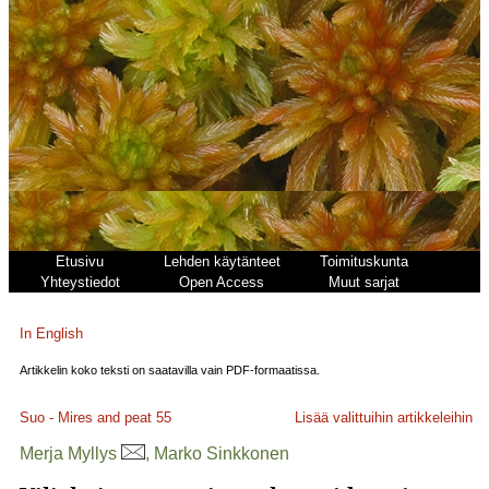
Etusivu
Lehden käytänteet
Toimituskunta
Yhteystiedot
Open Access
Muut sarjat
In English
Artikkelin koko teksti on saatavilla vain PDF-formaatissa.
Suo - Mires and peat
55
Lisää valittuihin artikkeleihin
Merja Myllys
, Marko Sinkkonen