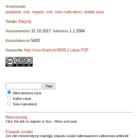
Avainsanat
peatland
;
soil
;
organic soil
;
mire cultivation
;
arable area
(Näytä)
Tekijät
31.10.2017
1.1.2004
Vastaanotettu
Julkaistu
5420
Katselukerrat
http://suo.fi/article/9835
|
Lataa PDF
Saatavilla
Mikä tahansa sana
Kaikki sanat
Koko hakuteksti
Rekisteröidy
Click this link to register to Suo - Mires and peat.
Kirjaudu sisään
Jos olet rekisteröitynyt käyttäjä, kirjaudu sisään tallentaaksesi valitsemasi artikkelit