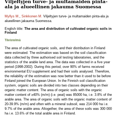
Viljeltyjen turve- ja multamaiden pinta-
ala ja alueellinen jakauma Suomessa
Myllys M.
,
Sinkkonen M.
Viljeltyjen turve- ja multamaiden pinta-ala ja
alueellinen jakauma Suomessa.
English title:
The area and distribution of cultivated organic soils in
Finland
Tiivistelmä
The area of cultivated organic soils, and their distribution in Finland
were estimated. The estimation was based on the soil classification
data collected by three authorised soil testing laboratories, and the
statistics of the arable land area. The data was collected in a five year
period (1998-2002). During this period, over 90% of farms received
environmental EU supplement and had their soils analysed. Therefore,
the reliability of the estimation was now better than it used to be before
Finland joined the European Union. In the Finnish soil classification
system, organic soils are divided into two classes depending on their
organic matter content. The area of organic soils with the organic
matter content of ≥40% (m/m) (i.e. peat) was 85000 ha, i.e. 3.8% of the
arable area. The area of organic soils with the organic matter content of
20-39.9% (m/m) and often with a mineral subsoil, was 214 000 ha i.e.
9.7% of the arable area. Altogether, the area of these soils was 300 000
ha i.e. 13.6% of the total arable area in Finland.