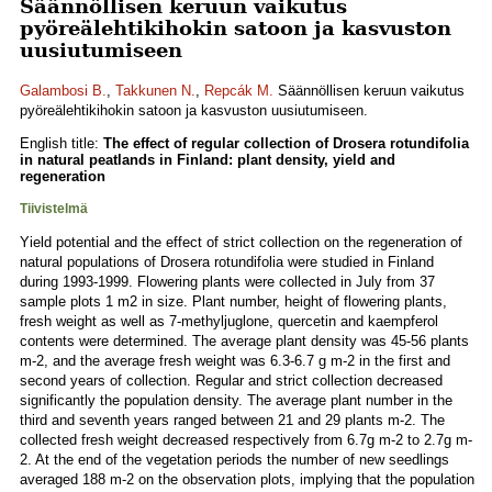
Säännöllisen keruun vaikutus
pyöreälehtikihokin satoon ja kasvuston
uusiutumiseen
Galambosi B.
,
Takkunen N.
,
Repcák M.
Säännöllisen keruun vaikutus
pyöreälehtikihokin satoon ja kasvuston uusiutumiseen.
English title:
The effect of regular collection of Drosera rotundifolia
in natural peatlands in Finland: plant density, yield and
regeneration
Tiivistelmä
Yield potential and the effect of strict collection on the regeneration of
natural populations of Drosera rotundifolia were studied in Finland
during 1993-1999. Flowering plants were collected in July from 37
sample plots 1 m2 in size. Plant number, height of flowering plants,
fresh weight as well as 7-methyljuglone, quercetin and kaempferol
contents were determined. The average plant density was 45-56 plants
m-2, and the average fresh weight was 6.3-6.7 g m-2 in the first and
second years of collection. Regular and strict collection decreased
significantly the population density. The average plant number in the
third and seventh years ranged between 21 and 29 plants m-2. The
collected fresh weight decreased respectively from 6.7g m-2 to 2.7g m-
2. At the end of the vegetation periods the number of new seedlings
averaged 188 m-2 on the observation plots, implying that the population