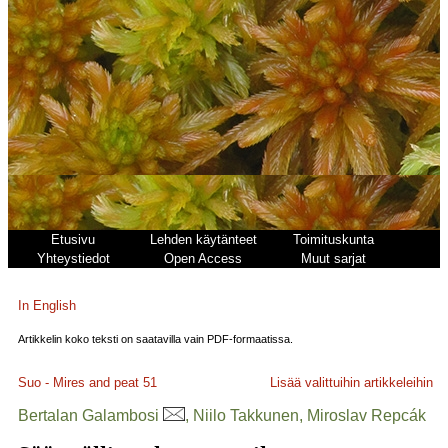
Etusivu
Lehden käytänteet
Toimituskunta
Yhteystiedot
Open Access
Muut sarjat
In English
Artikkelin koko teksti on saatavilla vain PDF-formaatissa.
Suo - Mires and peat
51
Lisää valittuihin artikkeleihin
Bertalan Galambosi
, Niilo Takkunen, Miroslav Repcák