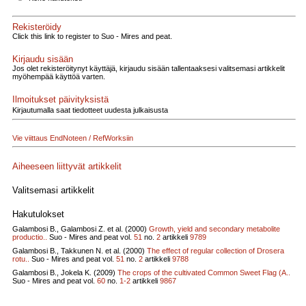
Rekisteröidy
Click this link to register to Suo - Mires and peat.
Kirjaudu sisään
Jos olet rekisteröitynyt käyttäjä, kirjaudu sisään tallentaaksesi valitsemasi artikkelit
myöhempää käyttöä varten.
Ilmoitukset päivityksistä
Kirjautumalla saat tiedotteet uudesta julkaisusta
Vie viittaus EndNoteen / RefWorksiin
Aiheeseen liittyvät artikkelit
Valitsemasi artikkelit
Hakutulokset
Galambosi B., Galambosi Z. et al. (2000)
Growth, yield and secondary metabolite
productio..
Suo - Mires and peat vol.
51
no.
2
artikkeli
9789
Galambosi B., Takkunen N. et al. (2000)
The effect of regular collection of Drosera
rotu..
Suo - Mires and peat vol.
51
no.
2
artikkeli
9788
Galambosi B., Jokela K. (2009)
The crops of the cultivated Common Sweet Flag (A..
Suo - Mires and peat vol.
60
no.
1-2
artikkeli
9867