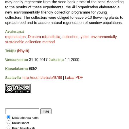
may easily regenerate from the seed bank stock of the peat. According
to the results of these experiments, the 4H organization elaborated a
new, environmentally friendly collection programme for young
collectors. The collectors were obliged to leave 5-10 flowering plants to
spread seed and to assure natural regeneration of sundew populations.
Avainsanat
regeneration
;
Drosera rotundifolia
;
collection
;
yield
;
environmentally
sustainable collection method
(Näytä)
Tekijät
31.10.2017
1.1.2000
Vastaanotettu
Julkaistu
6052
Katselukerrat
http://suo.fi/article/9788
|
Lataa PDF
Saatavilla
Mikä tahansa sana
Kaikki sanat
Koko hakuteksti