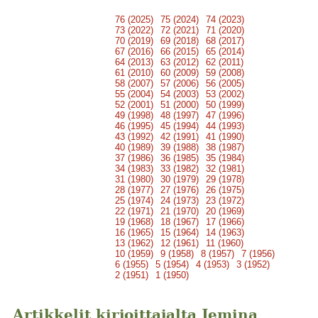
76 (2025)
75 (2024)
74 (2023)
73 (2022)
72 (2021)
71 (2020)
70 (2019)
69 (2018)
68 (2017)
67 (2016)
66 (2015)
65 (2014)
64 (2013)
63 (2012)
62 (2011)
61 (2010)
60 (2009)
59 (2008)
58 (2007)
57 (2006)
56 (2005)
55 (2004)
54 (2003)
53 (2002)
52 (2001)
51 (2000)
50 (1999)
49 (1998)
48 (1997)
47 (1996)
46 (1995)
45 (1994)
44 (1993)
43 (1992)
42 (1991)
41 (1990)
40 (1989)
39 (1988)
38 (1987)
37 (1986)
36 (1985)
35 (1984)
34 (1983)
33 (1982)
32 (1981)
31 (1980)
30 (1979)
29 (1978)
28 (1977)
27 (1976)
26 (1975)
25 (1974)
24 (1973)
23 (1972)
22 (1971)
21 (1970)
20 (1969)
19 (1968)
18 (1967)
17 (1966)
16 (1965)
15 (1964)
14 (1963)
13 (1962)
12 (1961)
11 (1960)
10 (1959)
9 (1958)
8 (1957)
7 (1956)
6 (1955)
5 (1954)
4 (1953)
3 (1952)
2 (1951)
1 (1950)
Artikkelit kirjoittajalta Jemina