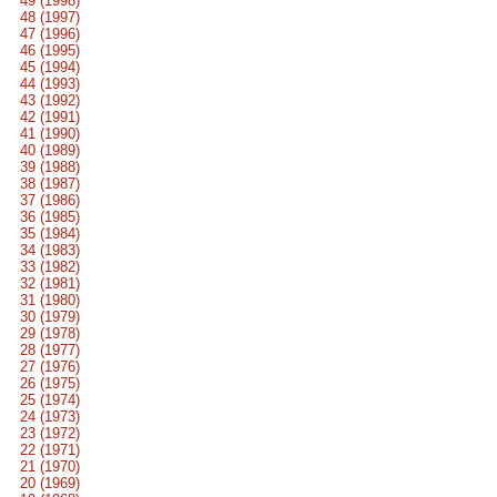
49 (1998)
48 (1997)
47 (1996)
46 (1995)
45 (1994)
44 (1993)
43 (1992)
42 (1991)
41 (1990)
40 (1989)
39 (1988)
38 (1987)
37 (1986)
36 (1985)
35 (1984)
34 (1983)
33 (1982)
32 (1981)
31 (1980)
30 (1979)
29 (1978)
28 (1977)
27 (1976)
26 (1975)
25 (1974)
24 (1973)
23 (1972)
22 (1971)
21 (1970)
20 (1969)